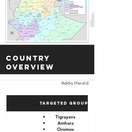
Country
Overview
Addis Herald
Targeted Groups
Tigrayans
Amhara
Oromos