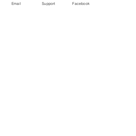
Email
Support
Facebook
Could fighting in Ethiopia's Tigray
trigger a wider conflict? | Inside
Story - Al Jazeera
Starving Tigray: How Armed Conflict
and Mass Atrocities Have Destroyed an