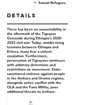
Somali Refugees
Details
There has been no accountability in
the aftermath of the Tigrayan
Genocide during Ethiopia's
2020-
2022
civil war. Today, amidst rising
tensions between Ethiopia and
Eritrea, many fear a violent
escalation. Furthermore,
persecution of Tigrayans continues
with arbitrary detentions and
restrictions on movement. State-
sanctioned violence against people
in the Amhara and Oromo regions,
alongside active conflict with the
OLA and the Fano Militia, pose
additional threats to civilians.