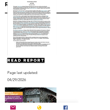
Resources
Read Report
Page last updated:
04/29/2026