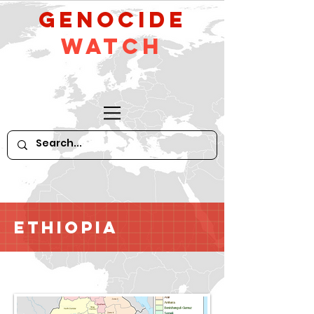
GeNocide
Watch
Ethiopia