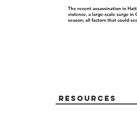
The recent assassination in Hait
violence, a large-scale surge i
season; all factors that could se
Resources