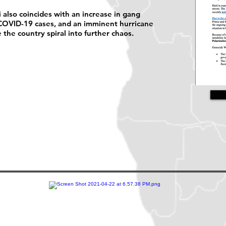
i also coincides with an increase in gang
n COVID-19 cases, and an imminent hurricane
e the country spiral into further chaos.