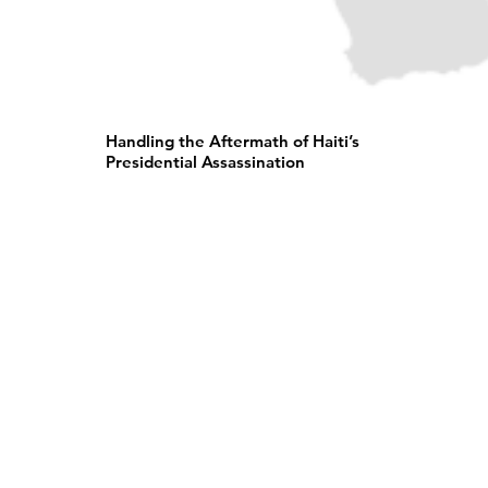
Handling the Aftermath of Haiti’s
Presidential Assassination