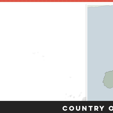
Country 