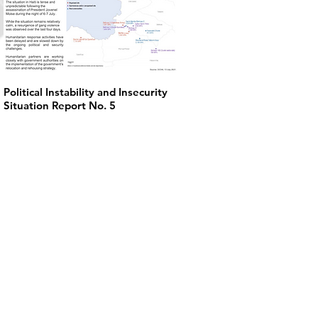
Political Instability and Insecurity
Situation Report No. 5