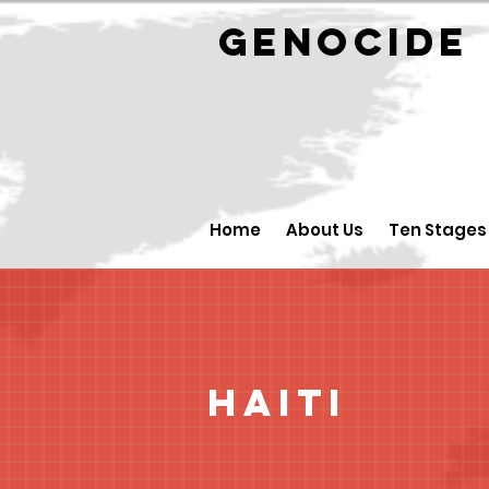
GENOCID
Home
About Us
Ten Stages
Haiti