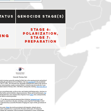
tatus
Genocide Stage(s)
Stage 6:
Polarization,
ing
Stage 7:
Preparation