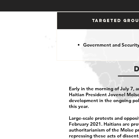
Targeted Gro
Government and Security
Early in the morning of July 7,
Haitian President Jovenel Moïse
development in the ongoing poli
this year.
Large-scale protests and opposit
February 2021. Haitians are pro
authoritarianism of the Moïse pr
repressing these acts of dissent