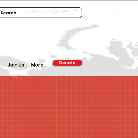
Donate
s
Join Us
More