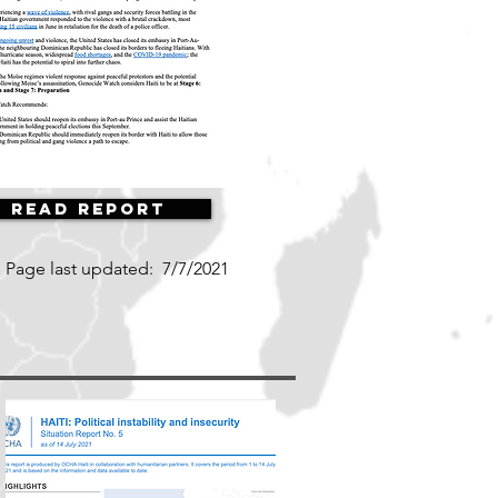
Read Report
Page last updated:
7/7/2021