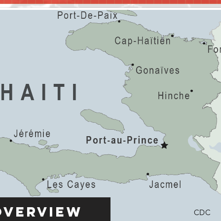
Overview
CDC