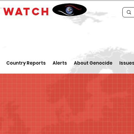
E
WATCH
Country Reports
Alerts
About Genocide
Issue