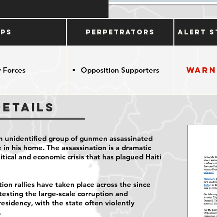
ups
Perpetrators
Alert S
Warn
 Forces
Opposition Supporters
Details
 an unidentified group of gunmen assassinated
 in his home. The assassination is a dramatic
tical and economic crisis that has plagued Haiti
ion rallies have taken place across the since
testing the large-scale corruption and
esidency, with the state often violently
.