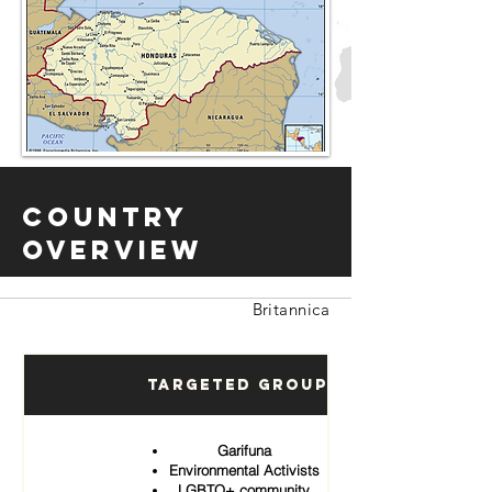
Country
Overview
Britannica
Targeted Groups
Garifuna
Environmental Activists
LGBTQ+ community