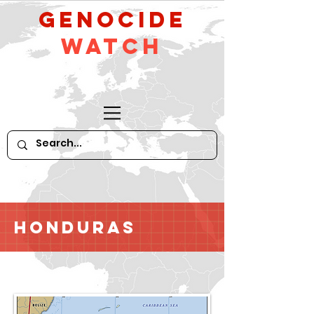
GeNocide
Watch
Honduras