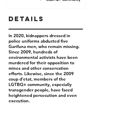
Details
In 2020, kidnappers dressed in
police uniforms abducted five
Garifuna men, who remain missing.
Since 2009, hundreds of
environmental activists have been
murdered for their opposition to
mines and other conservation
efforts. Likewise, since the 2009
coup d'etat, members of the
LGTBQ+ community, especially
transgender people, have faced
heightened persecution and even
execution.