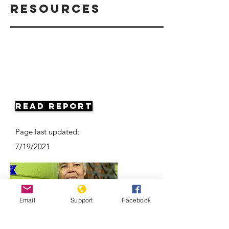
Resources
Read Report
Page last updated:
7/19/2021
Email
Support
Facebook