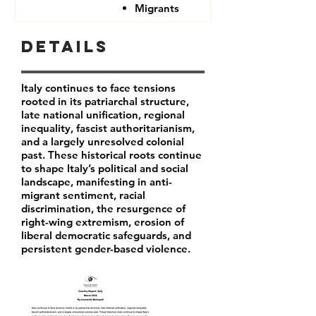
Migrants
Details
Italy continues to face tensions
rooted in its patriarchal structure,
late national unification, regional
inequality, fascist authoritarianism,
and a largely unresolved colonial
past. These historical roots continue
to shape Italy’s political and social
landscape, manifesting in anti-
migrant sentiment, racial
discrimination, the resurgence of
right-wing extremism, erosion of
liberal democratic safeguards, and
persistent gender-based violence.