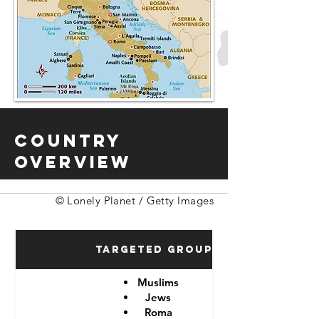
Country
Overview
© Lonely Planet / Getty Images
Targeted Groups
Muslims
Jews
Roma