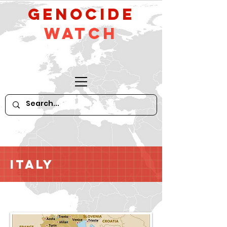
GeNocide
Watch
Italy