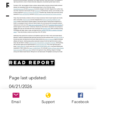
Resources
Read Report
Page last updated:
04/21/2026
Email
Support
Facebook