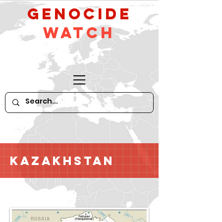
GeNocide
Watch
Kazakhstan