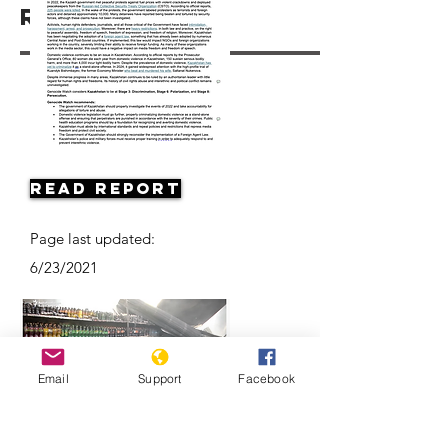
Resources
Read Report
Page last updated:
6/23/2021
Email
Support
Facebook