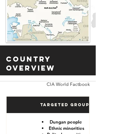
Country
Overview
CIA World Factbook
Targeted Groups
Dungan people
Ethnic minorities