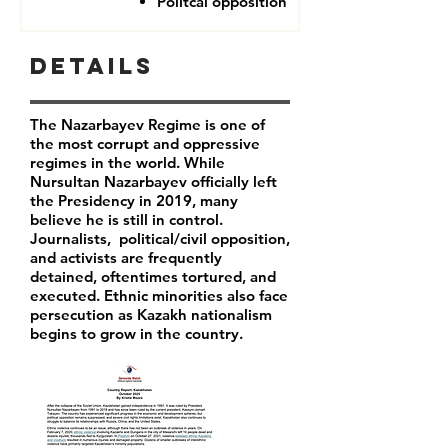
Politcal opposition
Details
The Nazarbayev Regime is one of
the most corrupt and oppressive
regimes in the world. While
Nursultan Nazarbayev officially left
the Presidency in 2019, many
believe he is still in control.
Journalists, political/civil opposition,
and activists are frequently
detained, oftentimes tortured, and
executed. Ethnic minorities also face
persecution as Kazakh nationalism
begins to grow in the country.