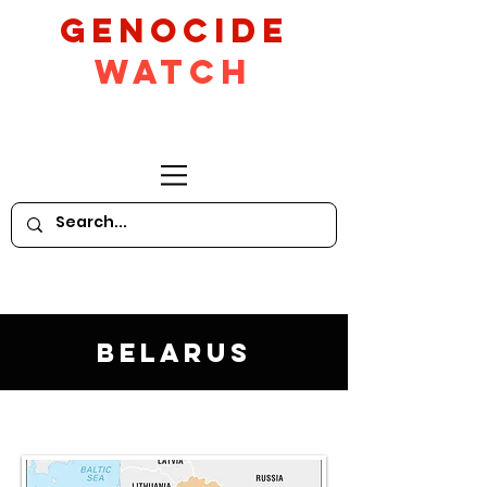
GeNocide
Watch
Belarus