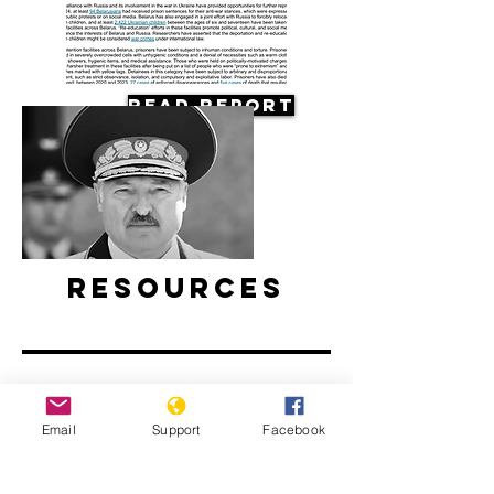
Read Report
Resources
Email
Support
Facebook
Belarus’ ongoing protests: Examined
l ABC News