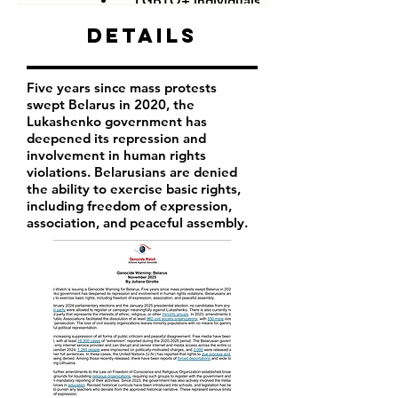
LGBTQ+ individuals
Details
Five years since mass protests
swept Belarus in 2020, the
Lukashenko government has
deepened its repression and
involvement in human rights
violations. Belarusians are denied
the ability to exercise basic rights,
including freedom of expression,
association, and peaceful assembly.