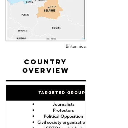
Britannica
Country
Overview
Targeted Groups
Journalists
Protestors
Political Opposition
Civil society organizations