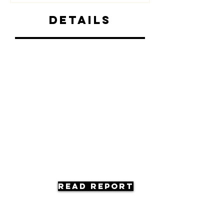
Details
Read Report