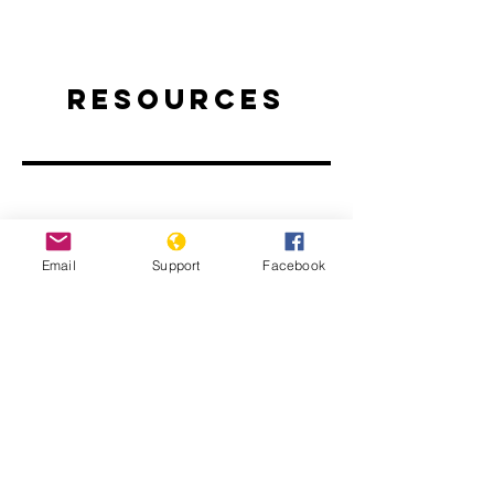
Resources
Email
Support
Facebook