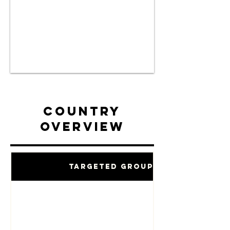
Country
Overview
Targeted Groups