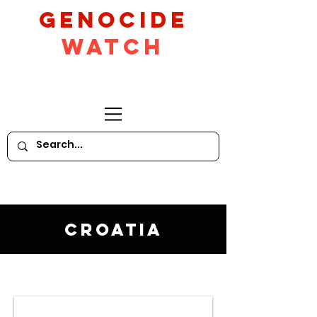
GeNocide
Watch
Croatia