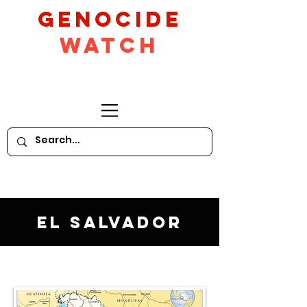
GeNocide
Watch
El Salvador