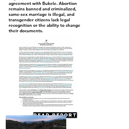
agreement with Bukele. Abortion
remains banned and criminalized,
same-sex marriage is illegal, and
transgender citizens lack legal
recognition or the ability to change
their documents.
Read Report