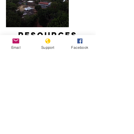
Resources
Email
Support
Facebook
Massacre in El Salvador
El Salvador’s Politics of Perpetual