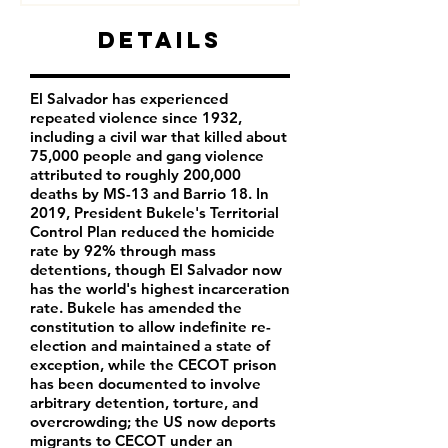
Details
El Salvador has experienced
repeated violence since 1932,
including a civil war that killed about
75,000 people and gang violence
attributed to roughly 200,000
deaths by MS-13 and Barrio 18. In
2019, President Bukele's Territorial
Control Plan reduced the homicide
rate by 92% through mass
detentions, though El Salvador now
has the world's highest incarceration
rate. Bukele has amended the
constitution to allow indefinite re-
election and maintained a state of
exception, while the CECOT prison
has been documented to involve
arbitrary detention, torture, and
overcrowding; the US now deports
migrants to CECOT under an