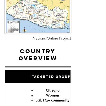
Nations Online Project
Country
Overview
Targeted Groups
Citizens
Women
LGBTQ+ community