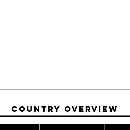
Country Overview