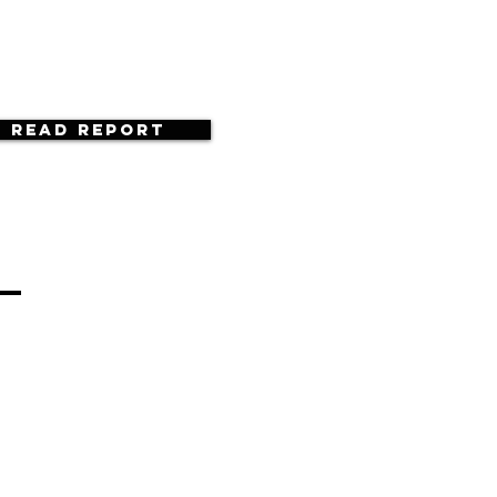
Read Report