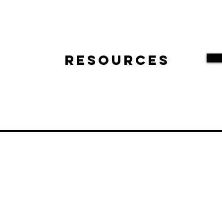
Resources