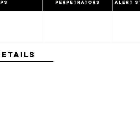
ups
Perpetrators
Alert S
Details