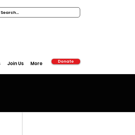
Donate
s
Join Us
More