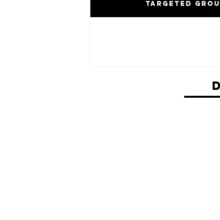
Targeted Gro