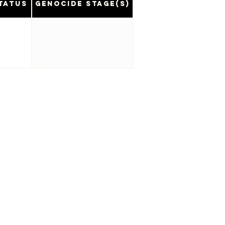
tatus
Genocide Stage(s)