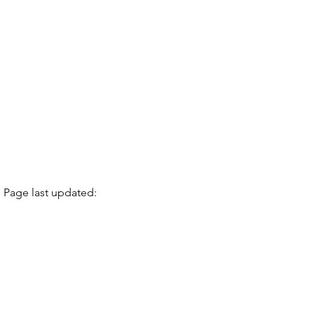
Page last updated: