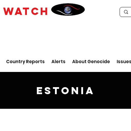
E
WATCH
Country Reports
Alerts
About Genocide
Issue
Estonia