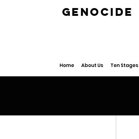
GENOCID
Home
About Us
Ten Stages