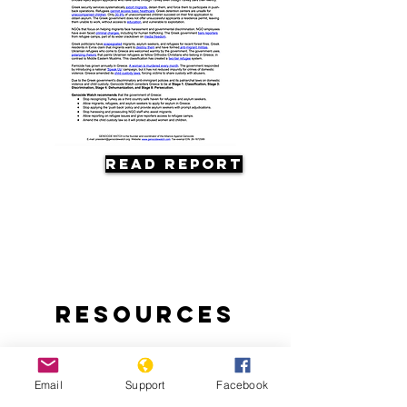
Read Report
Resources
Email
Support
Facebook