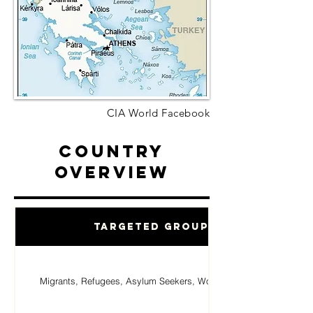
CIA World Facebook
Country
Overview
Targeted Groups
Migrants, Refugees, Asylum Seekers, Women, Children.