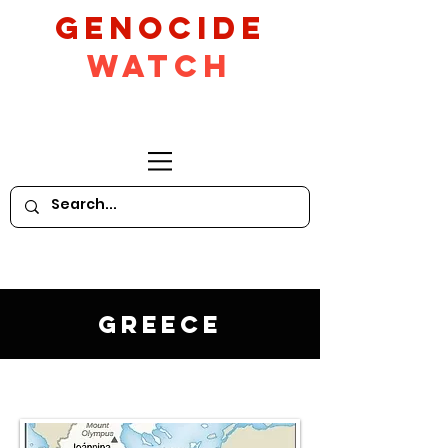
GeNocide
Watch
Greece