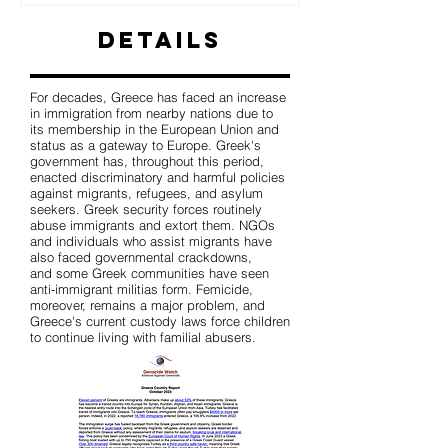
Details
For decades, Greece has faced an increase
in immigration from nearby nations due to
its membership in the European Union and
status as a gateway to Europe. Greek's
government has, throughout this period,
enacted discriminatory and harmful policies
against migrants, refugees, and asylum
seekers. Greek security forces routinely
abuse immigrants and extort them. NGOs
and individuals who assist migrants have
also faced governmental crackdowns,
and some Greek communities have seen
anti-immigrant militias form. Femicide,
moreover, remains a major problem, and
Greece's current custody laws force children
to continue living with familial abusers.