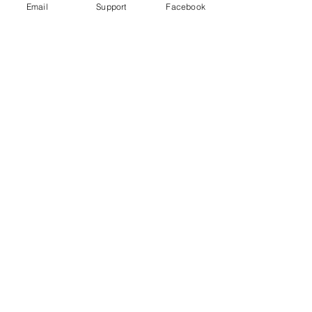
Email
Support
Facebook
'Terrifying': Eye-Witnesses Recall
Kazakh Ethnic Violence As Ruins
Smolder
Dungan Incident Just Kazakhstan's
Latest Interethnic Violence
Kazakhstan Events of 2020- Human