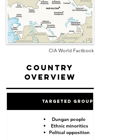
CIA World Factbook
Country
Overview
Targeted Groups
Dungan people
Ethnic minorities
Politcal opposition