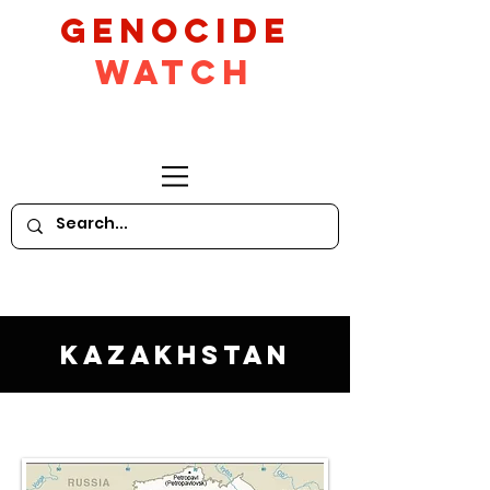
GeNocide
Watch
Kazakhstan