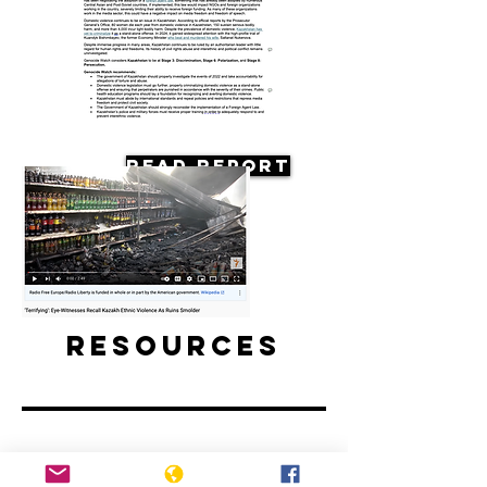
Read Report
Resources