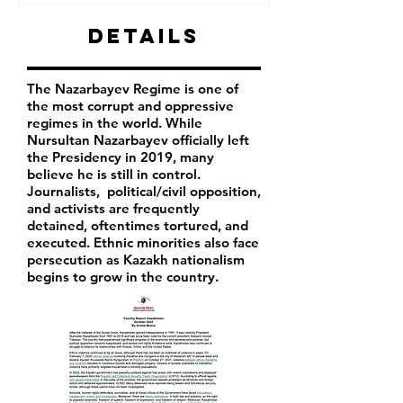
Details
The Nazarbayev Regime is one of
the most corrupt and oppressive
regimes in the world. While
Nursultan Nazarbayev officially left
the Presidency in 2019, many
believe he is still in control.
Journalists, political/civil opposition,
and activists are frequently
detained, oftentimes tortured, and
executed. Ethnic minorities also face
persecution as Kazakh nationalism
begins to grow in the country.