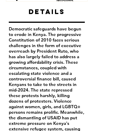
Muslims
Other minorities and indigenous groups
Details
Democratic safeguards have begun
to erode in Kenya. The progressive
Constitution of 2010 faces serious
challenges in the form of executive
overreach by President Ruto, who
has also largely failed to address a
growing affordability crisis. These
circumstances, coupled with
escalating state violence and a
controversial finance bill, caused
Kenyans to take to the streets in
mid-2024. The state repressed
these protests harshly, killing
dozens of protesters. Violence
against women, girls, and LGBTQ+
persons remains prolific. Meanwhile,
the dismantling of USAID has put
extreme pressure on Kenya's
extensive refugee system, causing