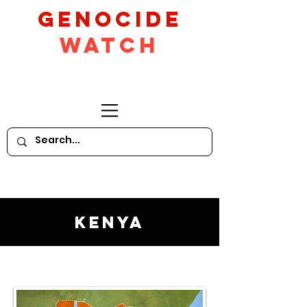
GeNocide
Watch
Kenya