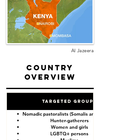
Al Jazeera
Country
Overview
Targeted Groups
Nomadic pastoralists (Somalis and Maasai)
Hunter-gatherers
Women and girls
LGBTQ+ persons