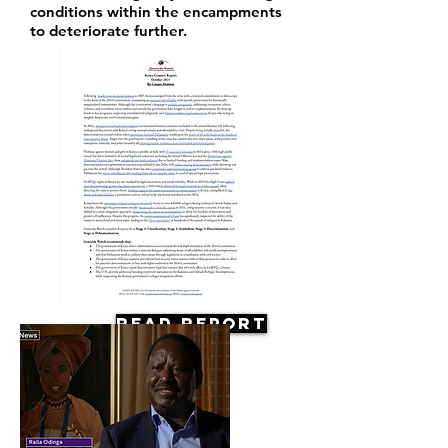
conditions within the encampments
to deteriorate further.
Read Report