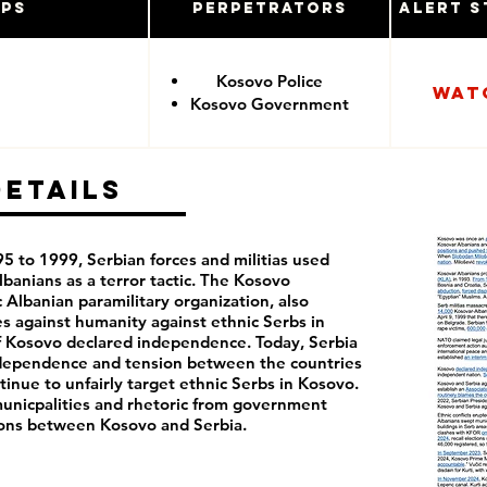
ups
Perpetrators
Alert S
Kosovo Police
Wat
Kosovo Government
Details
 to 1999, Serbian forces and militias used
banians as a terror tactic. The Kosovo
 Albanian paramilitary organization, also
s against humanity against ethnic Serbs in
of Kosovo declared independence. Today, Serbia
ndependence and tension between the countries
inue to unfairly target ethnic Serbs in Kosovo.
 municpalities and rhetoric from government
sions between Kosovo and Serbia.