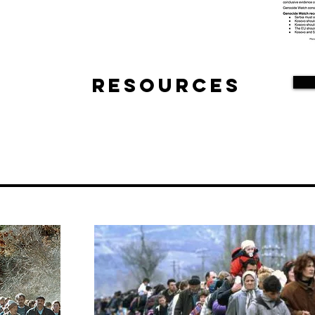
Resources