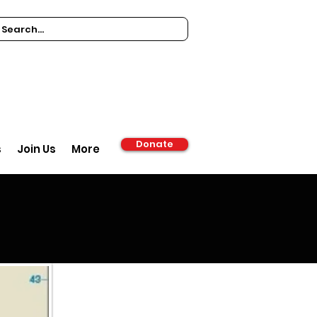
Donate
s
Join Us
More