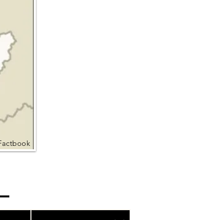
Factbook