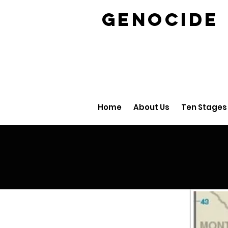
GENOCID
Home
About Us
Ten Stages