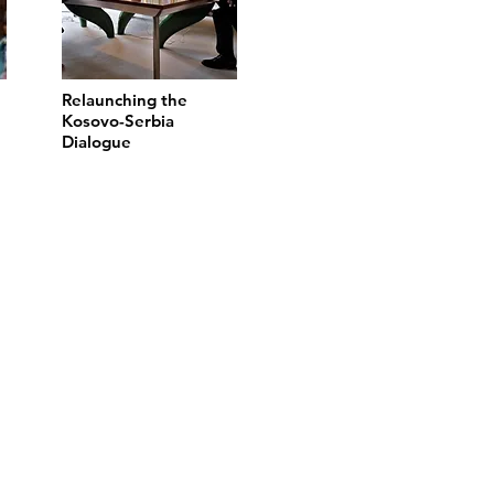
Relaunching the
Kosovo-Serbia
Dialogue