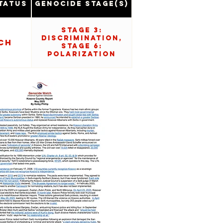
tatus
Genocide Stage(s)
Stage 3:
Discrimination,
ch
Stage 6:
Polarization