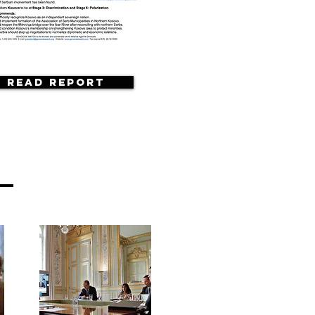
Read Report