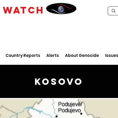
E
WATCH
Country Reports
Alerts
About Genocide
Issue
Kosovo