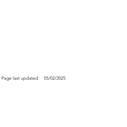
Page last updated:
05/02/2025