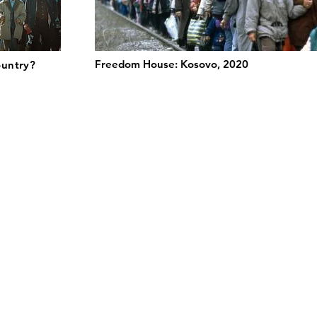
Freedom House: Kosovo, 2020
ountry?