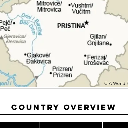
CIA World 
Country Overview