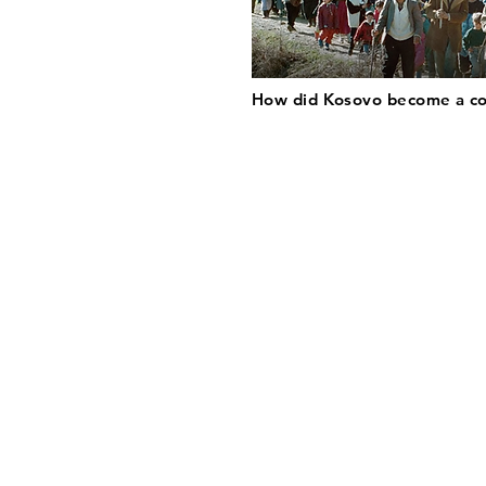
How did Kosovo become a c