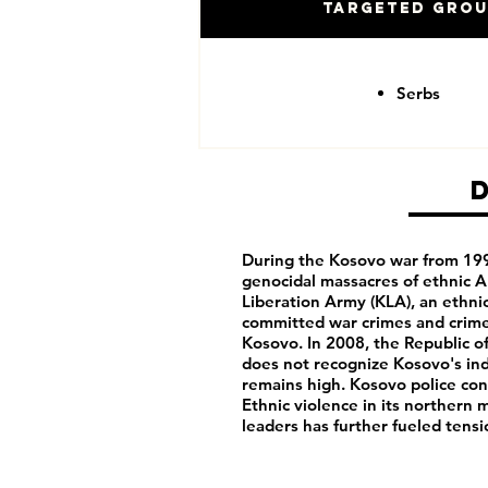
Targeted Gro
Serbs
During the Kosovo war from 1995
genocidal massacres of ethnic Al
Liberation Army (KLA), an ethnic
committed war crimes and crime
Kosovo. In 2008, the Republic 
does not recognize Kosovo's i
remains high. Kosovo police cont
Ethnic violence in its northern
leaders has further fueled ten