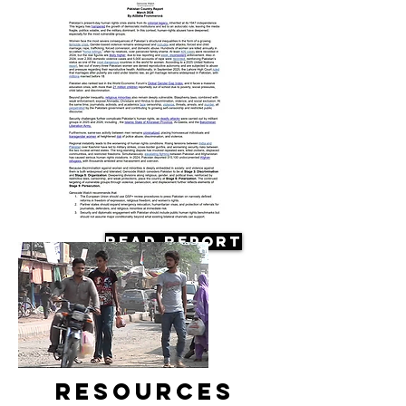
Read Report
Resources