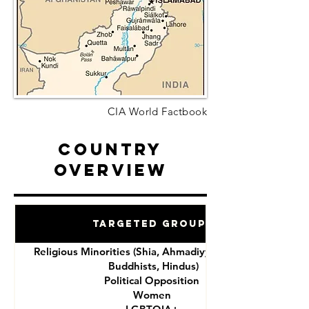
CIA World Factbook
Country
Overview
Targeted Groups
Religious Minorities (Shia, Ahmadiyya, Christians,
Buddhists, Hindus)
Political Opposition
Women