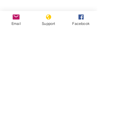
Email
Support
Facebook
Pakistan’s Most Persecuted Minority
Suffers Further Discrimination | VOA
News
'Every year we dig mass graves': the
slaughter of Pakistan’s Hazara