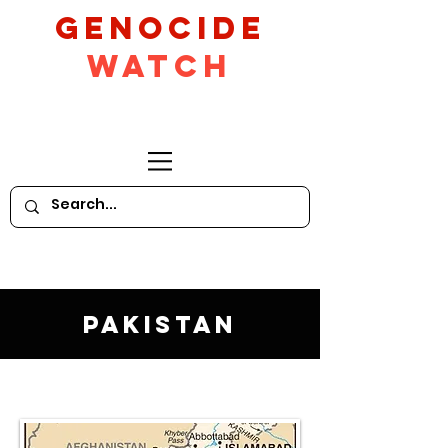
GeNocide
Watch
Pakistan