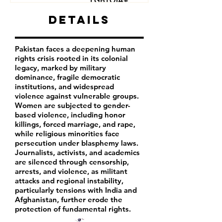
LGBTQIA+
Journalists
Details
Activists
Pakistan faces a deepening human
rights crisis rooted in its colonial
legacy, marked by military
dominance, fragile democratic
institutions, and widespread
violence against vulnerable groups.
Women are subjected to gender-
based violence, including honor
killings, forced marriage, and rape,
while religious minorities face
persecution under blasphemy laws.
Journalists, activists, and academics
are silenced through censorship,
arrests, and violence, as militant
attacks and regional instability,
particularly tensions with India and
Afghanistan, further erode the
protection of fundamental rights.