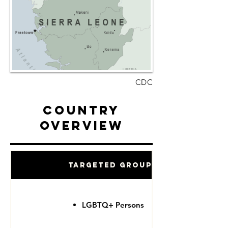
CDC
Country
Overview
Targeted Groups
LGBTQ+ Persons