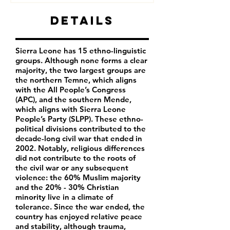
Details
Sierra Leone has 15 ethno-linguistic
groups. Although none forms a clear
majority, the two largest groups are
the northern Temne, which aligns
with the All People’s Congress
(APC), and the southern Mende,
which aligns with Sierra Leone
People’s Party (SLPP). These ethno-
political divisions contributed to the
decade-long civil war that ended in
2002. Notably, religious differences
did not contribute to the roots of
the civil war or any subsequent
violence: the 60% Muslim majority
and the 20% - 30% Christian
minority live in a climate of
tolerance. Since the war ended, the
country has enjoyed relative peace
and stability, although trauma,