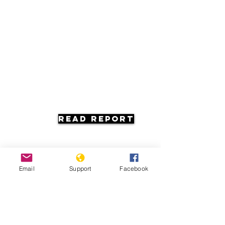
Read Report
Email
Support
Facebook
Resources