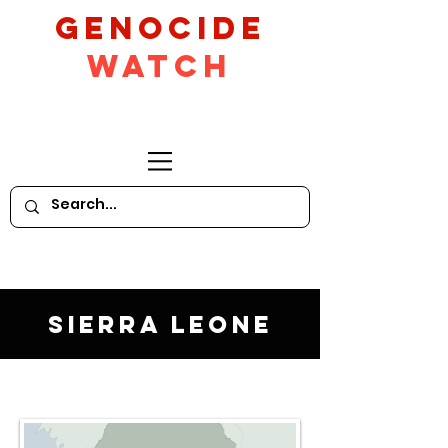
GeNocide
Watch
Sierra Leone