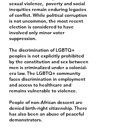
sexual violence, poverty and social
inequities remain enduring legacies
of conflict. While political corruption
is not uncommon, the most recent
election is considered to have
involved only minor voter
suppression.
The discrimination of LGBTQ+
peoples is not explicitly prohibited
by the constitution and sex between
men is criminalized under a colonial-
era law. The LGBTQ+ community
faces discrimination in employment
and access to healthcare and
remains vulnerable to violence.
People of non-African descent are
denied birth-right citizenship. There
has also been an abuse of peaceful
demonstrators.