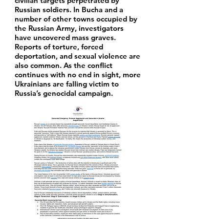
civilian targets perpetrated by
Russian soldiers. In Bucha and a
number of other towns occupied by
the Russian Army, investigators
have uncovered mass graves.
Reports of torture, forced
deportation, and sexual violence are
also common. As the conflict
continues with no end in sight, more
Ukrainians are falling victim to
Russia’s genocidal campaign.