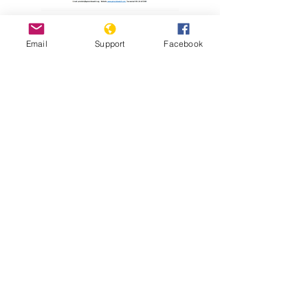
Read Report
Email
Support
Facebook
Resources
Holodomor Survivor Tells his Story