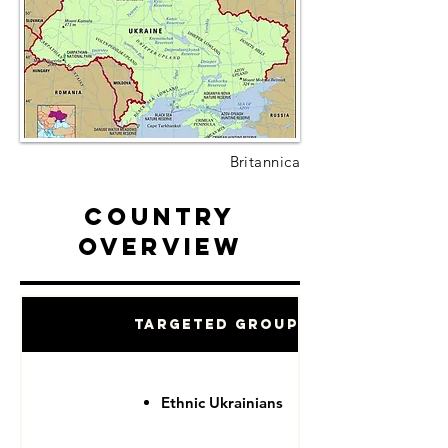
Britannica
Country
Overview
Targeted Groups
Ethnic Ukrainians