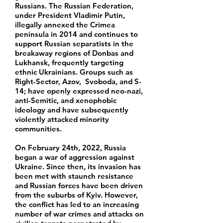
Russians. The Russian Federation,
under President Vladimir Putin,
illegally annexed the Crimea
peninsula in 2014 and continues to
support Russian separatists in the
breakaway regions of Donbas and
Lukhansk, frequently targeting
ethnic Ukrainians. Groups such as
Right-Sector, Azov, Svoboda, and S-
14; have openly expressed neo-nazi,
anti-Semitic, and xenophobic
ideology and have subsequently
violently attacked minority
communities.
On February 24th, 2022, Russia
began a war of aggression against
Ukraine. Since then, its invasion has
been met with staunch resistance
and Russian forces have been driven
from the suburbs of Kyiv. However,
the conflict has led to an increasing
number of war crimes and attacks on