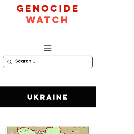
GeNocide
Watch
Ukraine