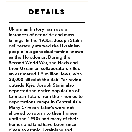
Details
Ukrainian history has several
instances of genocide and mass
killings. In the 1930s, Joseph Stalin
deliberately starved the Ukrainian
people in a genocidal famine known
as the Holodomor. During the
Second World War, the Nazis and
their Ukrainian collaborators killed
an estimated 1.5 million Jews, with
33,000 killed at the Babi Yar ravine
outside Kyiv. Joseph Stalin also
deported the entire population of
Crimean Tatars from their homes to
deportations camps in Central Asia.
Many Crimean Tatar's were not
allowed to return to their homes
until the 1990s and many of their
homes and land have been since
given to ethnic Ukrainians and