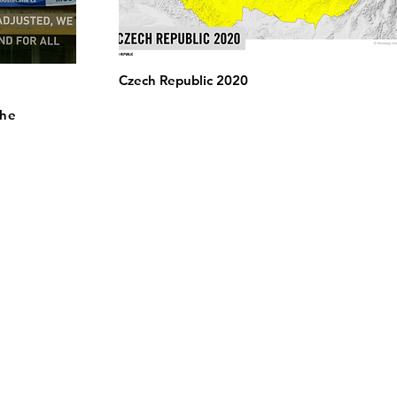
Czech Republic 2020
the