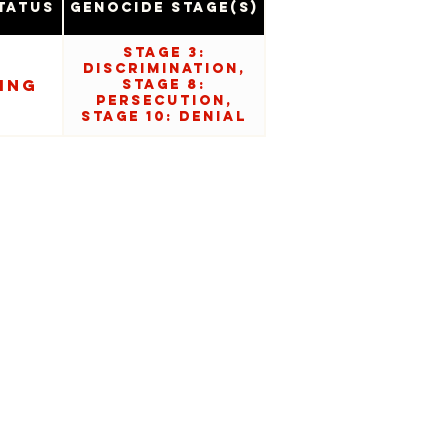
tatus
Genocide Stage(s)
Stage 3:
Discrimination,
ing
Stage 8:
Persecution,
Stage 10: Denial