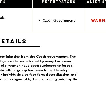
ups
Perpetrators
Alert S
als
Warn
Czech Government
Details
ce injustice from the Czech government. The
 of genocide perpetrated by many European
blic, women have been subjected to forced
dic ethnic group has been forced to adopt
r individuals also face forced steralization and
to be recognized by their chosen gender by the