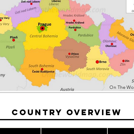
On The Wo
Country Overview