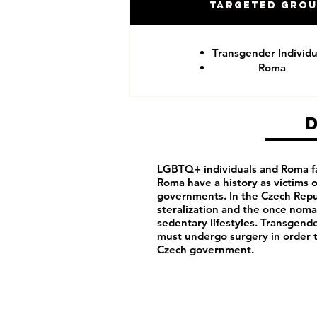
Targeted Gro
Transgender Individu
Roma
LGBTQ+ individuals and Roma fa
Roma have a history as victims
governments. In the Czech Repu
steralization and the once noma
sedentary lifestyles. Transgende
must undergo surgery in order 
Czech government.