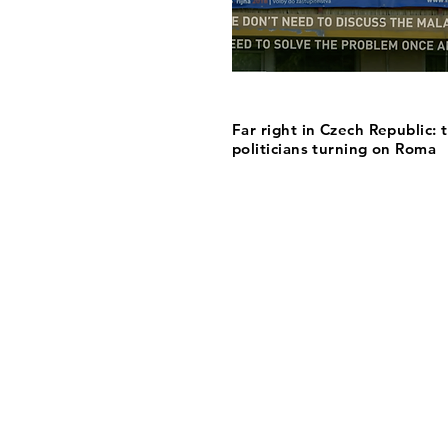
Far right in Czech Republic: 
politicians turning on Roma