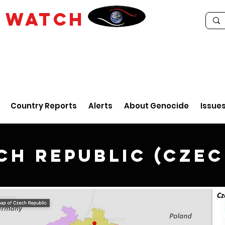
E
WATCH
Country Reports
Alerts
About Genocide
Issue
ch Republic (Czec