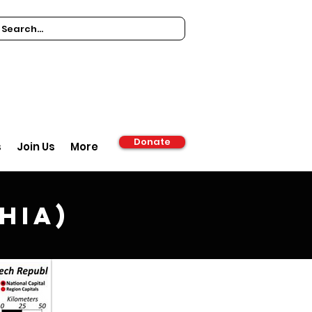
Donate
s
Join Us
More
hia)