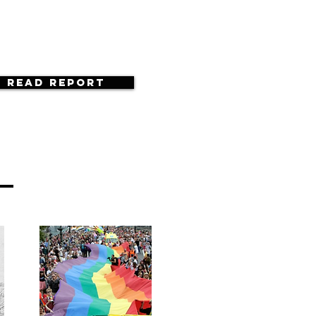
Read Report