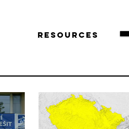
Resources