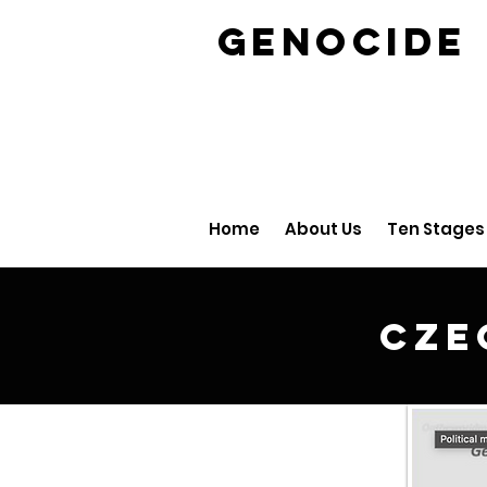
GENOCID
Home
About Us
Ten Stages
Cze