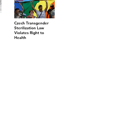
Czech Transgender
Sterilization Law
Violates Right to
Health