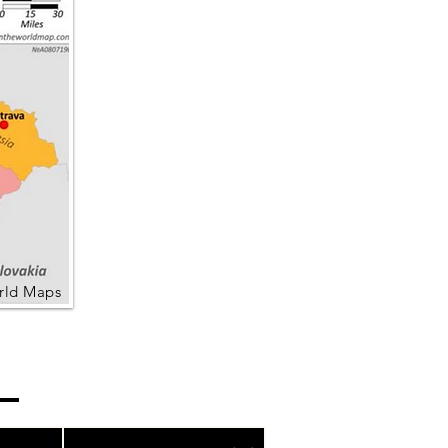
rld Maps