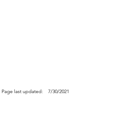
Page last updated:
7/30/2021