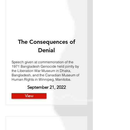
The Consequences of
Denial
Speech given at commemoration of the
1971 Bangladesh Genocide held jointly by
the Liberation War Museum in Dhaka,
Bangladesh, and the Canadian Museum of
Human Rights in Winnipeg, Manitoba.
September 21, 2022
View