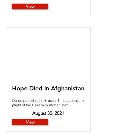
View
Hope Died in Afghanistan
Op-ed published in Brussel Times about the
plight of the Hazara in Afghanistan.
August 30, 2021
View