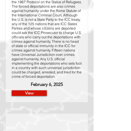
the 1967 Protocol on the Status of Refugees.
The forced deportations are also crimes
against humanity under the Rome Statute of
the International Criminal Court. Although
the U.S. is not a State Party to the ICC treaty,
any of the 125 nations that are ICC States
Parties and whose citizens are deported
could ask the ICC Prosecutor to charge U.S.
officials who carry out the deportations with
crimes against humanity. There is no head
of state or official immunity in the ICC for
crimes against humanity. Fifteen nations
have Universal Jurisdiction over crimes
against humanity. Any U.S. official
implementing the deportations who sets foot
in a country with such universal jurisdiction
could be charged, arrested, and tried for the
crime of forced deportation.
February 6, 2025
View