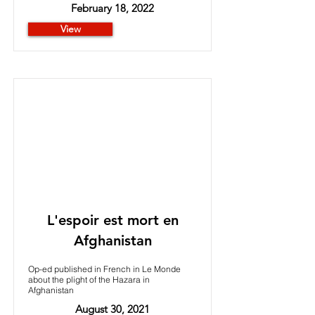
February 18, 2022
View
L'espoir est mort en
Afghanistan
Op-ed published in French in Le Monde
about the plight of the Hazara in
Afghanistan
August 30, 2021