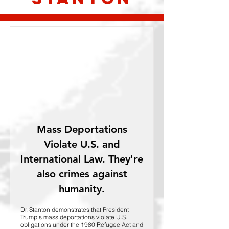
Mass Deportations
Violate U.S. and
International Law. They're
also crimes against
humanity.
Dr. Stanton demonstrates that President
Trump's mass deportations violate U.S.
obligations under the 1980 Refugee Act and