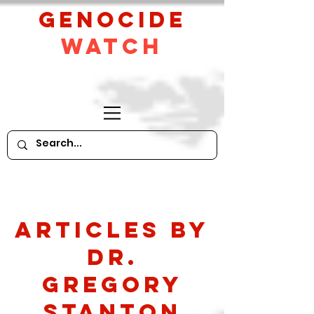
GeNocide
Watch
Articles by
Dr.
Gregory
Stanton