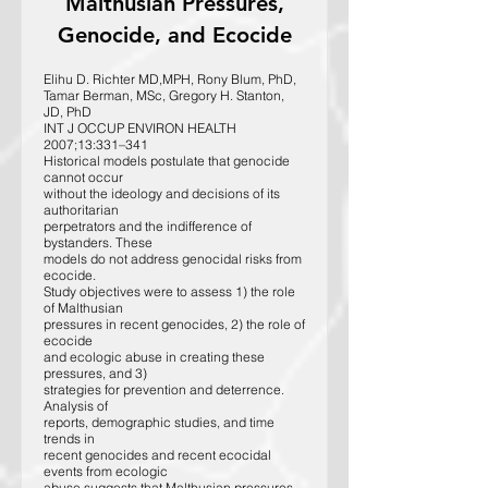
Malthusian Pressures,
Genocide, and Ecocide
Elihu D. Richter MD,MPH, Rony Blum, PhD,
Tamar Berman, MSc, Gregory H. Stanton,
JD, PhD
INT J OCCUP ENVIRON HEALTH
2007;13:331–341
Historical models postulate that genocide
cannot occur
without the ideology and decisions of its
authoritarian
perpetrators and the indifference of
bystanders. These
models do not address genocidal risks from
ecocide.
Study objectives were to assess 1) the role
of Malthusian
pressures in recent genocides, 2) the role of
ecocide
and ecologic abuse in creating these
pressures, and 3)
strategies for prevention and deterrence.
Analysis of
reports, demographic studies, and time
trends in
recent genocides and recent ecocidal
events from ecologic
abuse suggests that Malthusian pressures