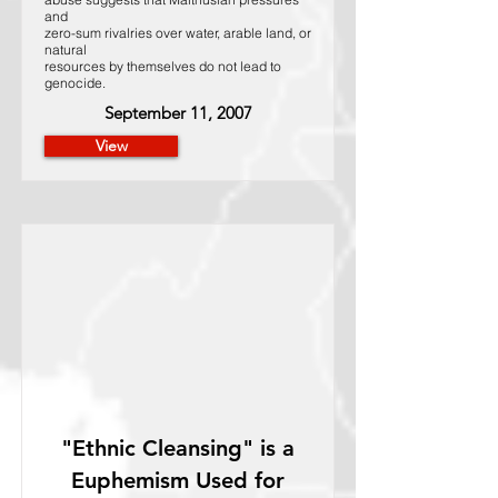
and
zero-sum rivalries over water, arable land, or
natural
resources by themselves do not lead to
genocide.
September 11, 2007
View
"Ethnic Cleansing" is a
Euphemism Used for