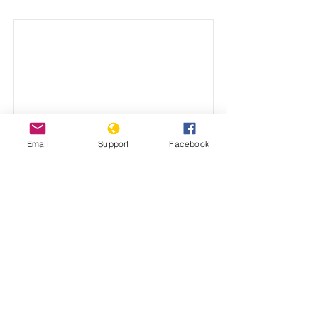
Email
Support
Facebook
Why has the United
Nations failed to prevent
genocide?
Dr. Stanton's address to the International
Scientific Conference on Peacebuilding
and Genocide Prevention.
December 15, 2021
View