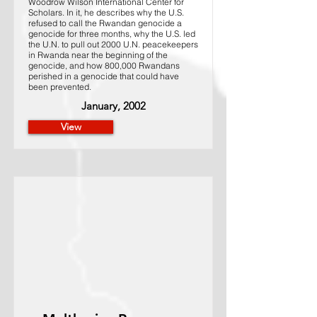
Woodrow Wilson International Center for
Scholars. In it, he describes why the U.S.
refused to call the Rwandan genocide a
genocide for three months, why the U.S. led
the U.N. to pull out 2000 U.N. peacekeepers
in Rwanda near the beginning of the
genocide, and how 800,000 Rwandans
perished in a genocide that could have
been prevented.
January, 2002
View