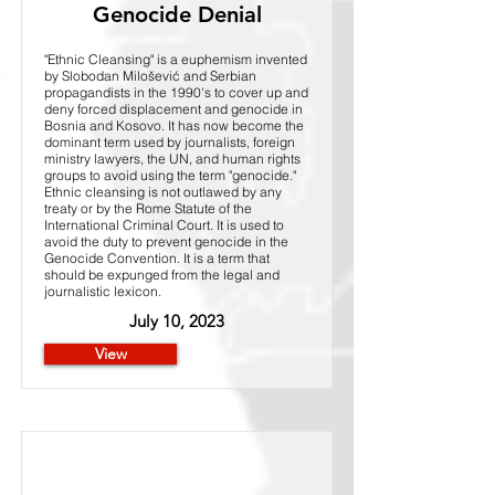
Genocide Denial
"Ethnic Cleansing" is a euphemism invented
by Slobodan Milošević and Serbian
propagandists in the 1990's to cover up and
deny forced displacement and genocide in
Bosnia and Kosovo. It has now become the
dominant term used by journalists, foreign
ministry lawyers, the UN, and human rights
groups to avoid using the term "genocide."
Ethnic cleansing is not outlawed by any
treaty or by the Rome Statute of the
International Criminal Court. It is used to
avoid the duty to prevent genocide in the
Genocide Convention. It is a term that
should be expunged from the legal and
journalistic lexicon.
July 10, 2023
View