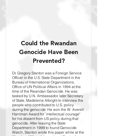
Could the Rwandan
Genocide Have Been
Prevented?
Dr. Gregory Stanton was a Foreign Service
Officer in the U.S. State Department in the
Bureau of International Organizations,
Office of UN Political Affairs in 1994 at the
time of the Rwandan Genocide. He was
tasked by U.N. Ambassador, later Secretary
of State, Madeleine Albright to interview the
people who contributed to U.S. policy
during the genocide. He won the W. Averell
Harriman Award for 'intellectual courage"
for his dissent from US policy during that
genocide. After leaving the State
Department in 1999 to found Genocide
Watch, Stanton wrote this paper while at the