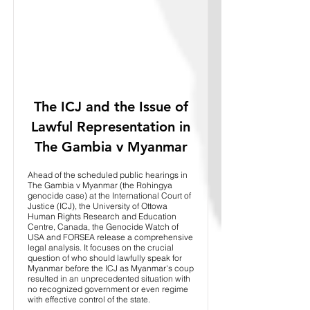
The ICJ and the Issue of
Lawful Representation in
The Gambia v Myanmar
Ahead of the scheduled public hearings in
The Gambia v Myanmar (the Rohingya
genocide case) at the International Court of
Justice (ICJ), the University of Ottowa
Human Rights Research and Education
Centre, Canada, the Genocide Watch of
USA and FORSEA release a comprehensive
legal analysis. It focuses on the crucial
question of who should lawfully speak for
Myanmar before the ICJ as Myanmar's coup
resulted in an unprecedented situation with
no recognized government or even regime
with effective control of the state.