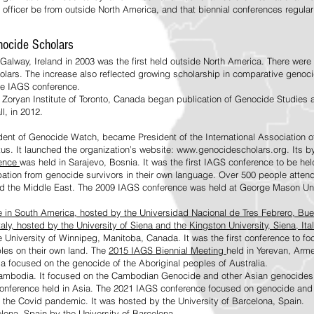
 officer be from outside North America, and that biennial conferences regula
enocide Scholars
Galway, Ireland in 2003 was the first held outside North America. There were o
olars. The increase also reflected growing scholarship in comparative genocid
the IAGS conference.
e Zoryan Institute of Toronto, Canada began publication of Genocide Studies a
ll, in 2012.
ident of Genocide Watch, became President of the International Association
tus. It launched the organization’s website: www.genocidescholars.org. Its b
rence
was held in Sarajevo, Bosnia. It was the first IAGS conference to be hel
pation from genocide survivors in their own language. Over 500 people atten
and the Middle East. The 2009 IAGS conference was held at George Mason Uni
ce in South America, hosted by the Universidad Nacional de Tres Febrero, Bue
aly, hosted by the University of Siena and the Kingston University, Siena, Ital
e University of Winnipeg, Manitoba, Canada. It was the first conference to f
ples on their own land. The
2015 IAGS Biennial Meeting
held in Yerevan, Arm
ia focused on the genocide of the Aboriginal peoples of Australia.
mbodia. It focused on the Cambodian Genocide and other Asian genocides an
onference held in Asia. The 2021 IAGS conference focused on genocide and it
o the Covid pandemic. It was hosted by the University of
Barcelona, Spain.
lona, Spain
by the University of Barcelona.