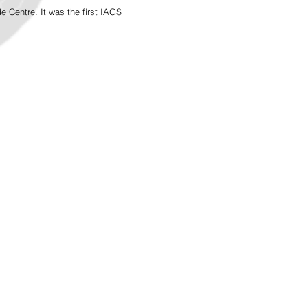
Centre. It was the first IAGS