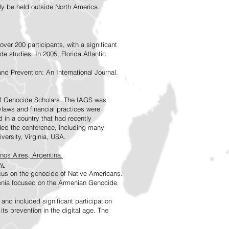
rly be held outside North America.
ver 200 participants, with a significant
e studies. In 2005, Florida Atlantic
nd Prevention: An International Journal.
 of Genocide Scholars. The IAGS was
ylaws and financial practices were
d in a country that had recently
ded the conference, including many
versity, Virginia, USA.
nos Aires, Argentina.
y.
ocus on the genocide of Native Americans.
enia focused on the Armenian Genocide.
d included significant participation
s prevention in the digital age. The