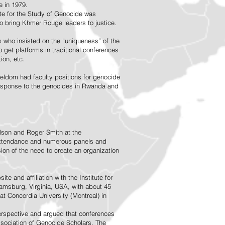
 in 1979.
ute for the Study of Genocide was
o bring Khmer Rouge leaders to justice.
 who insisted on the “uniqueness” of the
 get platforms in traditional conferences
ion, etc.
 seldom had faculty positions for genocide
response to the genocides in Rwanda and
elson and Roger Smith at the
n attendance and numerous panels and
on of the need to create an organization
 and affiliation with the Institute for
iamsburg, Virginia, USA, with about 45
at Concordia University (Montreal) in
perspective and argued that conferences
ssociation of Genocide Scholars. The