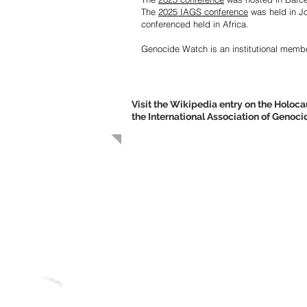
The
2025 IAGS conference
was held in
J
conferenced held in Africa.
Genocide Watch is an institutional membe
Visit the Wikipedia entry on the Holo
the International Association of Genoc