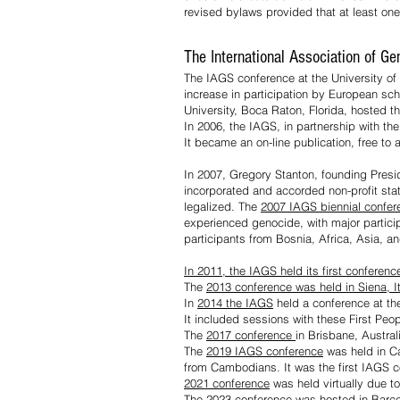
revised bylaws provided that at least one
The International Association of G
The IAGS conference at the University of 
increase in participation by European sch
University, Boca Raton, Florida, hosted 
In 2006, the IAGS, in partnership with th
It became an on-line publication, free to a
In 2007, Gregory Stanton, founding Pres
incorporated and accorded non-profit sta
legalized. The
2007 IAGS biennial confe
experienced genocide, with major partici
participants from Bosnia, Africa, Asia, 
In 2011, the IAGS held its first conferen
The
2013 conference was held in Siena, It
In
2014 the IAGS
held a conference at th
It included sessions with these First Peo
The
2017 conference
in Brisbane, Austral
The
2019 IAGS conference
was held in Ca
from Cambodians. It was the first IAGS c
2021 conference
was held virtually due t
The
2023 conference
was hosted in
Barce