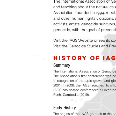
The International Association of Gen
and teaching about the nature, ca
Association, founded in 1994, meet
and other human rights violations,
activists, artists, genocide survivors
genocide, with the goal of prevent
Visit the
IAGS Website
or see its so
Visit the
Genocide Studies and Pre
History of IA
Summary
The International Association of Genocide
The Association’s first conference was he
In recognition of the rapid growth and gl
2001. In 2006, the IAGS launched its offi
IAGS has hosted conferences all over the
Penh, Cambodia (2019).
Early History
The origins of the IAGS go back to the e