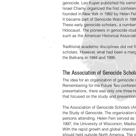
genocide. Leo Kuper published his semin
Israel Charny organized the first confere
founded in New York in 1982 by Helen Fe
It became part of Genocide Watch in 199
These early genocide scholars, a number 
Holocaust. The pioneers in genocide studi
such as the American Historical Associati
Traditional academic disciplines did not f
scholars. However, what had been a marg
the Balkans in 1994 and 1995.
The Association of Genocide Schol
The idea for an organization of genocide
Remembering for the Future Two conferen
presentations, there was only one three-
that focused on the study and prevention
The Association of Genocide Scholars (AGS)
the Study of Genocide. The organization’s
persons attending. Helen Fein served as t
1997, the University of Wisconsin, Madiso
With the rapid growth and global interes
should held outside North America. The o