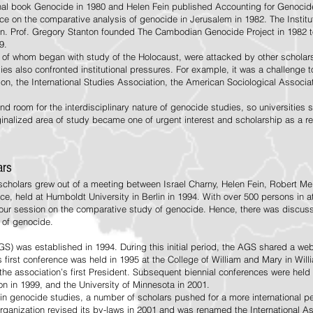
al book Genocide in 1980 and Helen Fein published Accounting for Genocide
nce on the comparative analysis of genocide in Jerusalem in 1982. The Instit
in. Prof. Gregory Stanton founded The Cambodian Genocide Project in 1982 t
9.
of whom began with study of the Holocaust, were attacked by other scholars
es also confronted institutional pressures. For example, it was a challenge to
on, the International Studies Association, the American Sociological Associat
ind room for the interdisciplinary nature of genocide studies, so universities
inalized area of study became one of urgent interest and scholarship as a 
ars
 scholars grew out of a meeting between Israel Charny, Helen Fein, Robert M
ce, held at Humboldt University in Berlin in 1994. With over 500 persons i
hour session on the comparative study of genocide. Hence, there was discussi
 of genocide.
 was established in 1994. During this initial period, the AGS shared a website
 first conference was held in 1995 at the College of William and Mary in Will
he association’s first President. Subsequent biennial conferences were held 
n in 1999, and the University of Minnesota in 2001.
t in genocide studies, a number of scholars pushed for a more international 
rganization revised its by-laws in 2001 and was renamed the International A