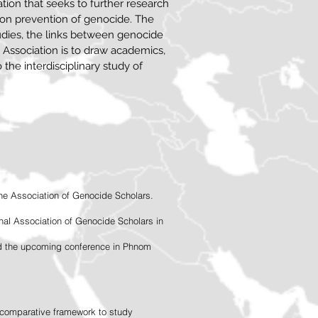
ation that seeks to further research
 on prevention of genocide. The
udies, the links between genocide
 Association is to draw academics,
o the interdisciplinary study of
the Association of Genocide Scholars.
onal Association of Genocide Scholars in
and the upcoming conference in Phnom
a comparative framework to study