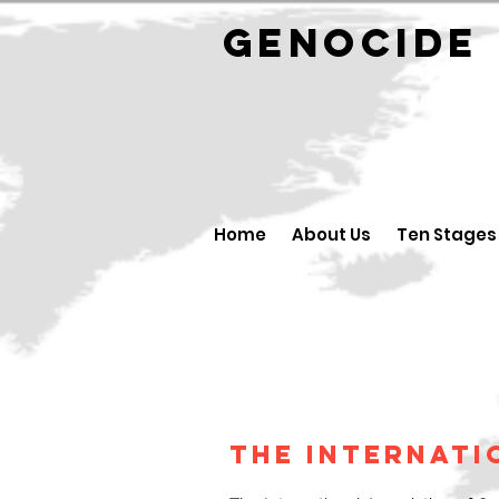
GENOCID
Home
About Us
Ten Stages
The Internati