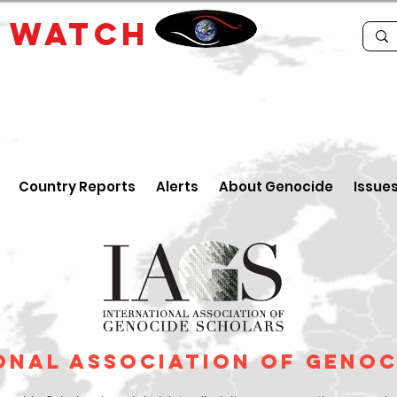
E
WATCH
Country Reports
Alerts
About Genocide
Issue
onal Association of Geno