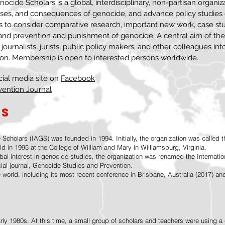
ocide Scholars is a global, interdisciplinary, non-partisan organiz
uses, and consequences of genocide, and advance policy studies
s to consider comparative research, important new work, case st
 and prevention and punishment of genocide. A central aim of the
, journalists, jurists, public policy makers, and other colleagues int
ion. Membership is open to interested persons worldwide.
cial media site on
Facebook
vention Journal
GS
 Scholars (IAGS) was founded in 1994. Initially, the organization was called 
ld in 1995 at the College of William and Mary in Williamsburg, Virginia.
obal interest in genocide studies, the organization was renamed the Internati
cial journal, Genocide Studies and Prevention.
 world, including its most recent conference in Brisbane, Australia (2017) 
arly 1980s. At this time, a small group of scholars and teachers were using 