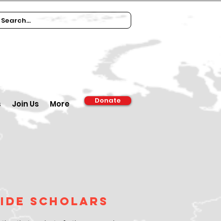
Donate
s
Join Us
More
cide Scholars