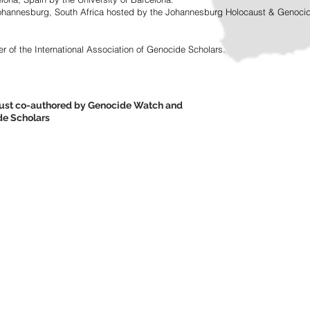
ohannesburg, South Africa hosted by the Johannesburg Holocaust & Genocide 
r of the International Association of Genocide Scholars.
caust co-authored by Genocide Watch and
ide Scholars
here.