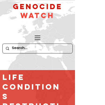
GeNocide
Watch
Life
Condition
s