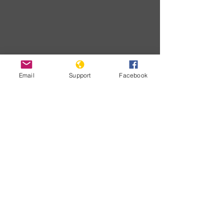
Email
Support
Facebook
Download
Developments
No posts
published
in this