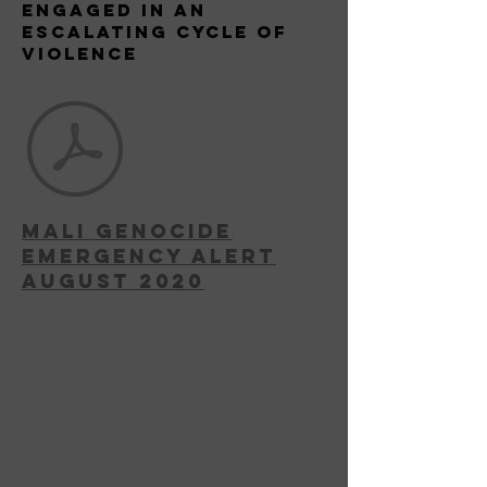
Engaged in an
escalating Cycle of
Violence
MAli Genocide
Emergency Alert
August 2020