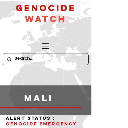
GeNocide
Watch
Mali
alert status :
Genocide Emergency