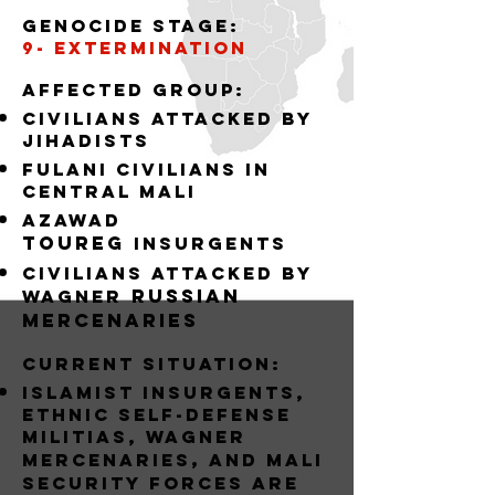
Genocide stage:
9- EXTERMINATION
Affected group:
Civilians attacked by
jihadists
Fulani Civilians in
central mali
Azawad
Toureg
insurgents
civilians attacked by
russian
Wagner
mercenaries
Current situation:
Islamist Insurgents,
Ethnic Self-Defense
Militias, wagner
,
mercenaries
and MALI
Security forces are