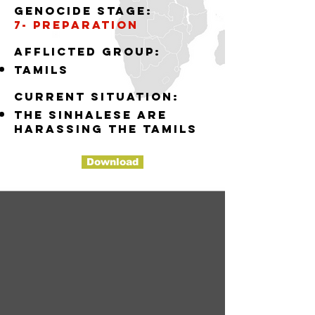
Genocide stage:
7- preparation
Afflicted group:
tamils
Current situation:
the sinhalese are
harassing the tamils
Download