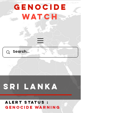
GeNocide
Watch
Sri Lanka
alert status :
Genocide warning