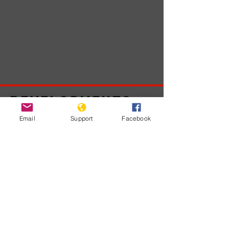
Developments
Email
Support
Facebook
No posts
published
in this
language
yet