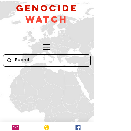
GeNocide
Watch