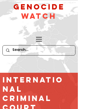
GeNocide
Watch
Internatio
nal
criminal
court