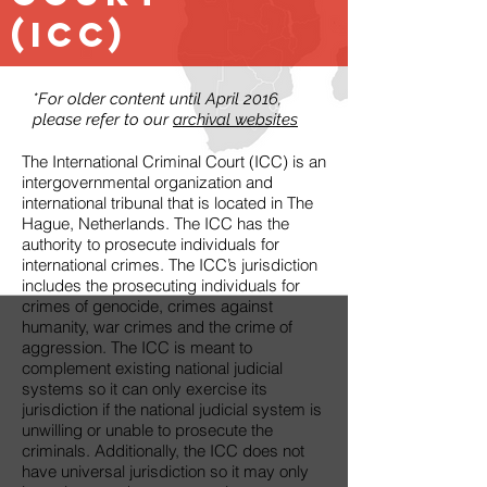
(ICC)
*For older content until April 2016,
please refer to our
archival websites
The International Criminal Court (ICC) is an
intergovernmental organization and
international tribunal that is located in The
Hague, Netherlands. The ICC has the
authority to prosecute individuals for
international crimes. The ICC’s jurisdiction
includes the prosecuting individuals for
crimes of genocide, crimes against
humanity, war crimes and the crime of
aggression. The ICC is meant to
complement existing national judicial
systems so it can only exercise its
jurisdiction if the national judicial system is
unwilling or unable to prosecute the
criminals. Additionally, the ICC does not
have universal jurisdiction so it may only