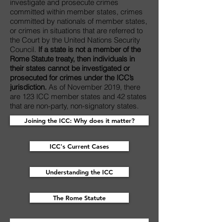
investigate and prosecute crimes
committed within member states, crimes
committed by nationals of member states,
or crimes in situations that are referred to
the Court by the United Nations Security
Council.
If a state is not a member of the
Rome Statute treaty, then individuals in
their states cannot be investigated or
prosecuted for crimes under the ICC’s
jurisdiction.
As of November 2019, there
are 123 ICC member states and 42 states
that are non-party, non-signatory states.
Joining the ICC: Why does it matter?
ICC's Current Cases
Understanding the ICC
The Rome Statute