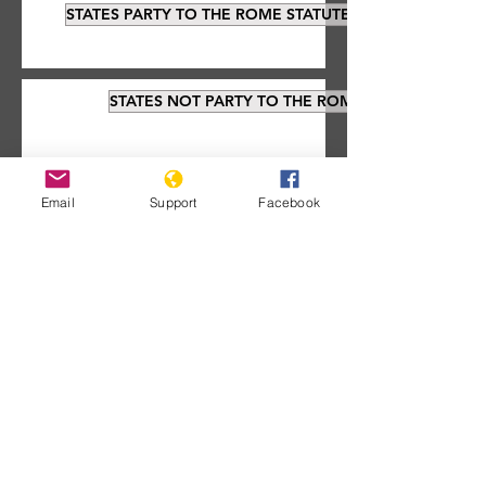
STATES PARTY TO THE ROME STATUTE
STATES NOT PARTY TO THE ROME STATUTE
Email
Support
Facebook
Documents about the
ICC:
Signatories that have not ratified the
treaty