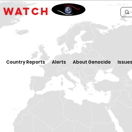
E
WATCH
Country Reports
Alerts
About Genocide
Issue