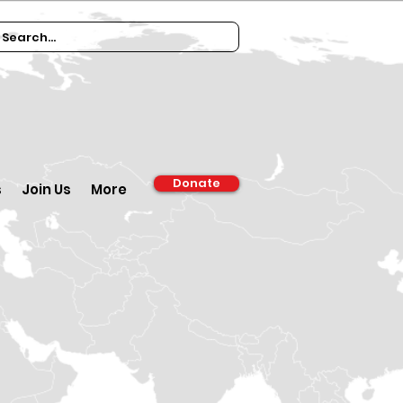
Donate
s
Join Us
More