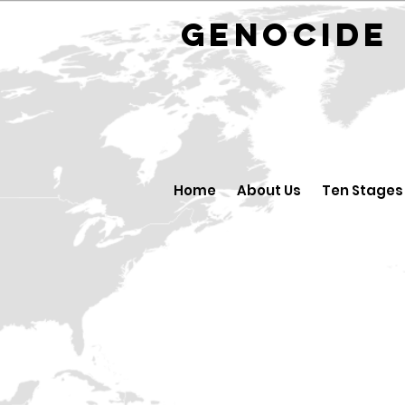
GENOCID
Home
About Us
Ten Stages