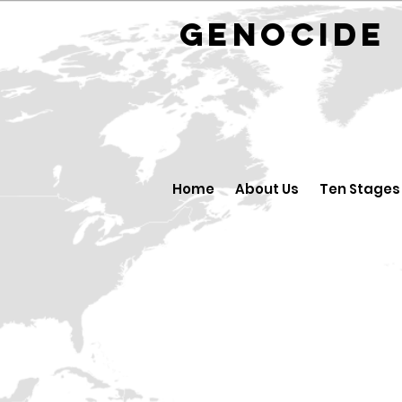
GENOCID
Home
About Us
Ten Stages