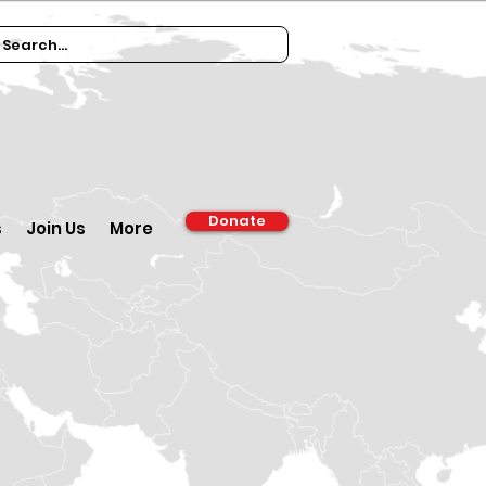
Donate
s
Join Us
More