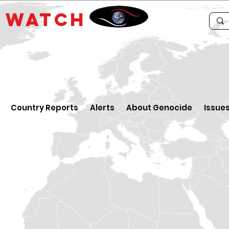
E
WATCH
Country Reports
Alerts
About Genocide
Issue