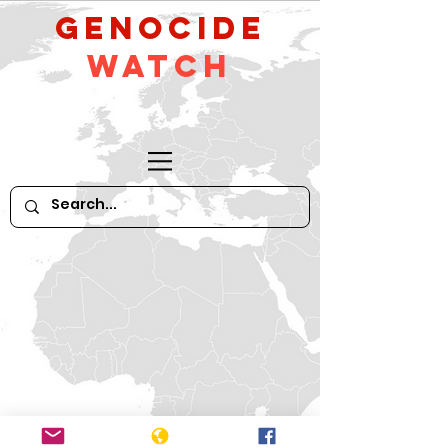
GeNocide
Watch