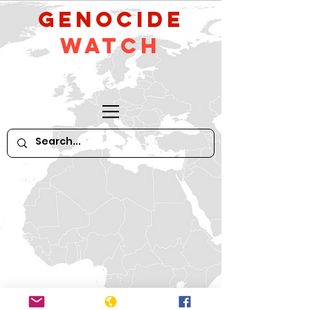
GeNocide
Watch