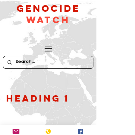
GeNocide
Watch
Heading 1