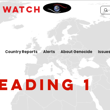
E
WATCH
Country Reports
Alerts
About Genocide
Issue
eading 1