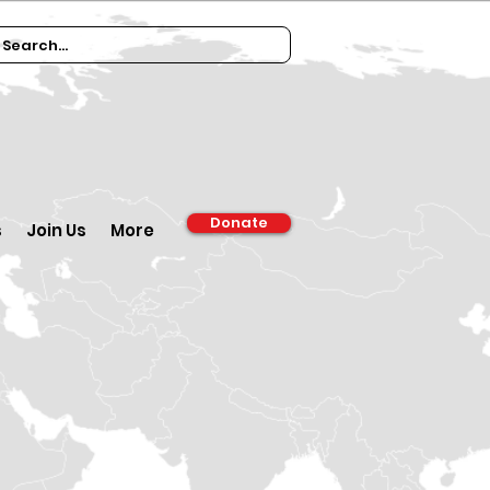
Donate
s
Join Us
More