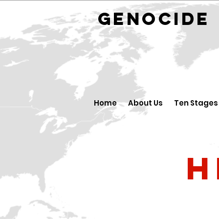
GENOCID
Home
About Us
Ten Stages
H