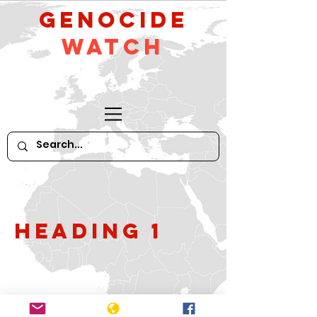
GeNocide
Watch
Heading 1