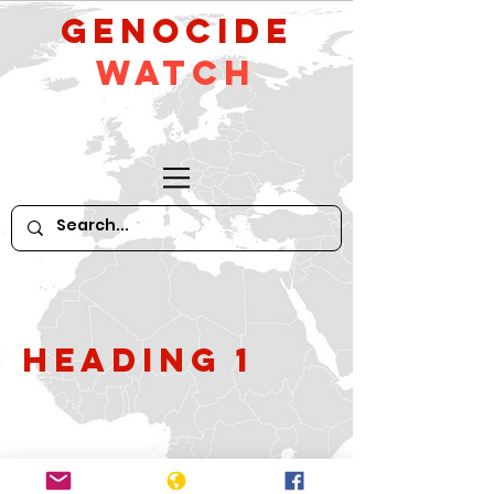
GeNocide
Watch
Heading 1