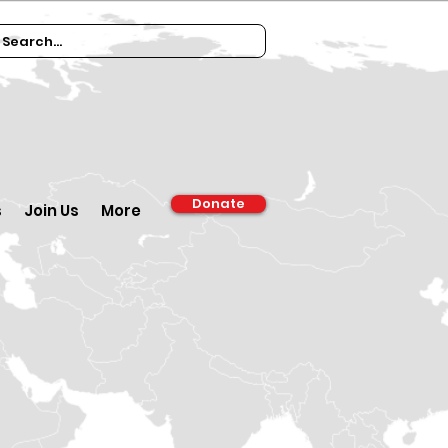
Donate
s
Join Us
More