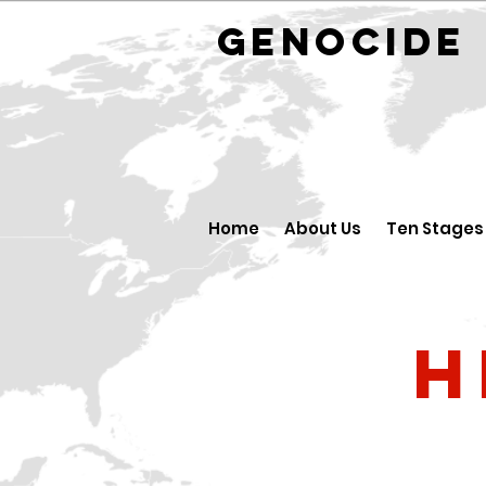
GENOCID
Home
About Us
Ten Stages
H