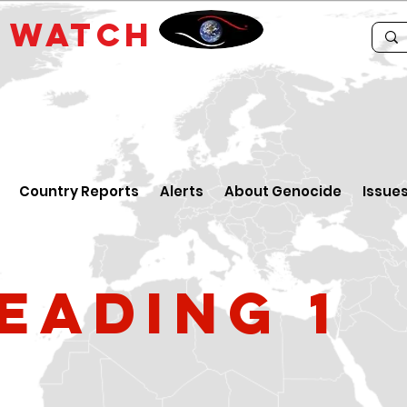
E
WATCH
Country Reports
Alerts
About Genocide
Issue
eading 1