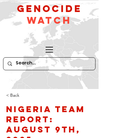
GeNocide
Watch
< Back
Nigeria Team
Report:
August 9th,