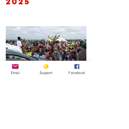
2025
Email
Support
Facebook
Previous
Next