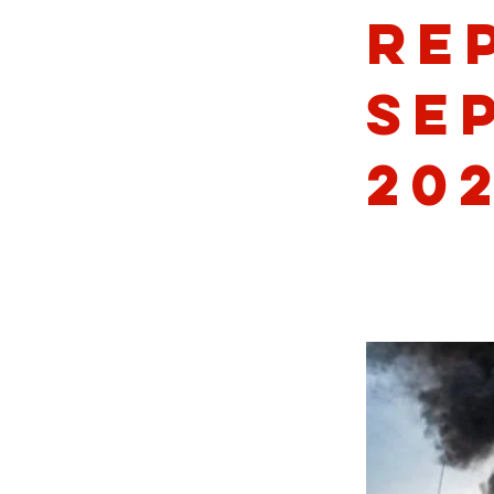
Re
Se
20