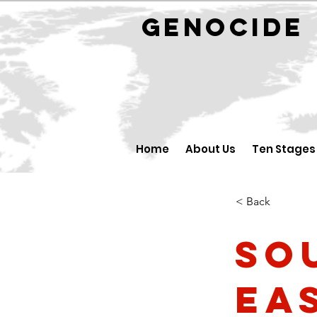
GENOCID
Home
About Us
Ten Stages
< Back
So
Ea