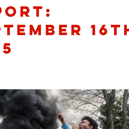
port:
ptember 16t
25