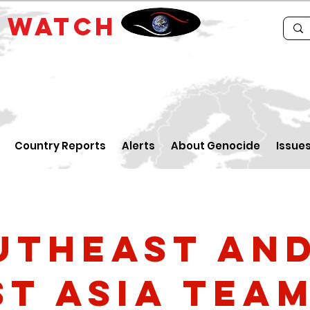
E
WATCH
Country Reports
Alerts
About Genocide
Issue
utheast an
st Asia Tea