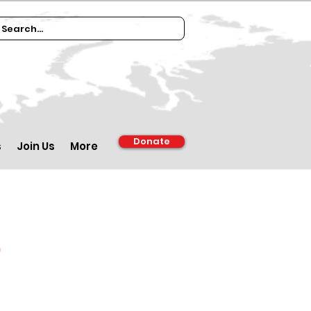
Donate
s
Join Us
More
d
m