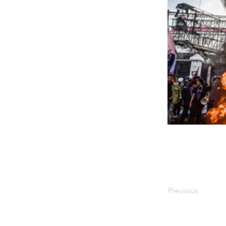
Previous