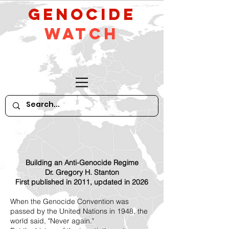
GeNocide
Watch
Building an Anti-Genocide Regime
Dr. Gregory H. Stanton
First published in 2011, updated in 2026
When the Genocide Convention was
passed by the United Nations in 1948, the
world said, "Never again."