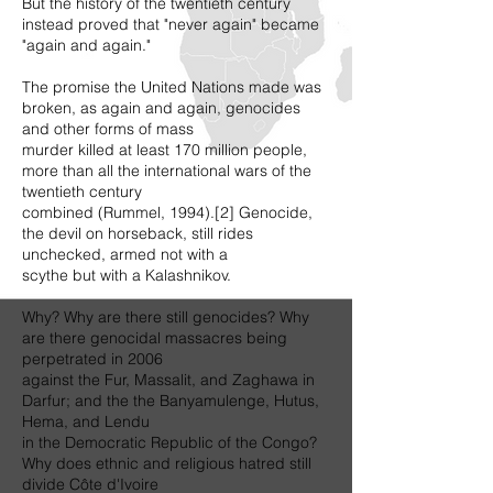
But the history of the twentieth century
instead proved that "never again" became
"again and again."
The promise the United Nations made was
broken, as again and again, genocides
and other forms of mass
murder killed at least 170 million people,
more than all the international wars of the
twentieth century
combined (Rummel, 1994).[2] Genocide,
the devil on horseback, still rides
unchecked, armed not with a
scythe but with a Kalashnikov.
Why? Why are there still genocides? Why
are there genocidal massacres being
perpetrated in 2006
against the Fur, Massalit, and Zaghawa in
Darfur; and the the Banyamulenge, Hutus,
Hema, and Lendu
in the Democratic Republic of the Congo?
Why does ethnic and religious hatred still
divide Côte d'Ivoire