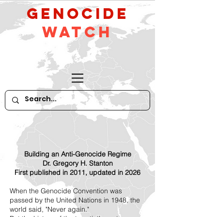
GeNocide
Watch
Building an Anti-Genocide Regime
Dr. Gregory H. Stanton
First published in 2011, updated in 2026
When the Genocide Convention was
passed by the United Nations in 1948, the
world said, "Never again."