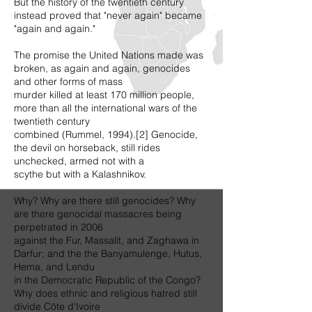
But the history of the twentieth century
instead proved that "never again" became
"again and again."
The promise the United Nations made was
broken, as again and again, genocides
and other forms of mass
murder killed at least 170 million people,
more than all the international wars of the
twentieth century
combined (Rummel, 1994).[2] Genocide,
the devil on horseback, still rides
unchecked, armed not with a
scythe but with a Kalashnikov.
Why? Why are there still genocides? Why
are there genocidal massacres being
perpetrated in 2006
against the Fur, Massalit, and Zaghawa in
Darfur; and the the Banyamulenge, Hutus,
Hema, and Lendu
in the Democratic Republic of the Congo?
Why does ethnic and religious hatred still
divide Côte d'Ivoire