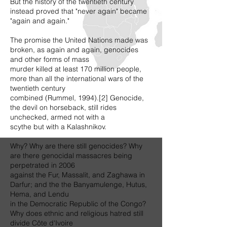
But the history of the twentieth century
instead proved that "never again" became
"again and again."
The promise the United Nations made was
broken, as again and again, genocides
and other forms of mass
murder killed at least 170 million people,
more than all the international wars of the
twentieth century
combined (Rummel, 1994).[2] Genocide,
the devil on horseback, still rides
unchecked, armed not with a
scythe but with a Kalashnikov.
Why? Why are there still genocides? Why
are there genocidal massacres being
perpetrated in 2006
against the Fur, Massalit, and Zaghawa in
Darfur; and the the Banyamulenge, Hutus,
Hema, and Lendu
in the Democratic Republic of the Congo?
Why does ethnic and religious hatred still
divide Côte d'Ivoire