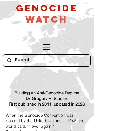
GeNocide
Watch
Building an Anti-Genocide Regime
Dr. Gregory H. Stanton
First published in 2011, updated in 2026
When the Genocide Convention was
passed by the United Nations in 1948, the
world said, "Never again."