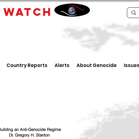
E
WATCH
Country Reports
Alerts
About Genocide
Issue
uilding an Anti-Genocide Regime
Dr. Gregory H. Stanton