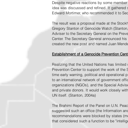
Despite negative reactions by some member s
idea was discussed and refined. It gathered s
Edward Mortimer, who recommended it to Sec
The result was a proposal made at the Stock
Gregory Stanton of Genocide Watch (Stanton
Adviser to the Secretary General on the Prev
Center. The Secretary General announced his 
created the new post and named Juan Mendez 
Establishment of a Genocide Prevention Cent
Realizing that the United Nations has limit
Prevention Center to support the work of the 
time early warning, political and operational
to an international network of government off
organizations (NGOs), and the Special Advise
and private donors. It would work closely wit
UN itself. (Stanton, 2004a)
The Brahimi Report of the Panel on U.N. Pea
suggested such an office (the Information and 
recommendations were blocked by states (mos
that considered such a function to be "intelli