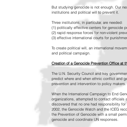
But studying genocide is not enough. Our next
institutions and political will to prevent it.
Three institutions, in particular, are needed:
(1) politically effective centers for genocide p
(2) rapid response forces for non-violent pre
(3) effective international courts for punishme
To create political will, an international mo
and political campaign.
Creation of a Genocide Prevention Office at 
The U.N. Security Council and key governmen
predict where and when ethnic conflict and ge
prevention and intervention to policy makers.
When the International Campaign to End Genoc
organizations, attempted to contact officials
discovered that no one had responsibility for 
2002, the Genocide Watch and the ICEG recom
the Prevention of Genocide with a small perman
genocide and coordinate UN responses.