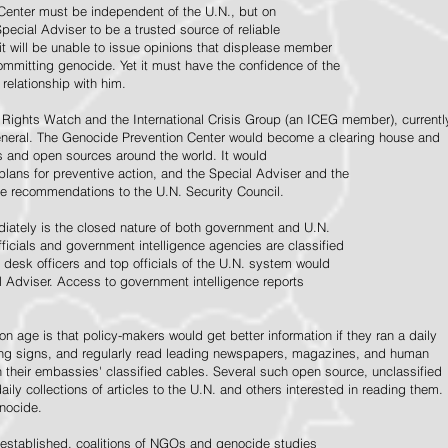
Center must be independent of the U.N., but on
pecial Adviser to be a trusted source of reliable
 it will be unable to issue opinions that displease member
e committing genocide. Yet it must have the confidence of the
relationship with him.
Rights Watch and the International Crisis Group (an ICEG member), currentl
General. The Genocide Prevention Center would become a clearing house and
ps and open sources around the world. It would
 plans for preventive action, and the Special Adviser and the
e recommendations to the U.N. Security Council.
ately is the closed nature of both government and U.N.
ficials and government intelligence agencies are classified
y desk officers and top officials of the U.N. system would
l Adviser. Access to government intelligence reports
n age is that policy-makers would get better information if they ran a daily
ning signs, and regularly read leading newspapers, magazines, and human
on their embassies' classified cables. Several such open source, unclassified
aily collections of articles to the U.N. and others interested in reading them.
enocide.
 established, coalitions of NGOs and genocide studies