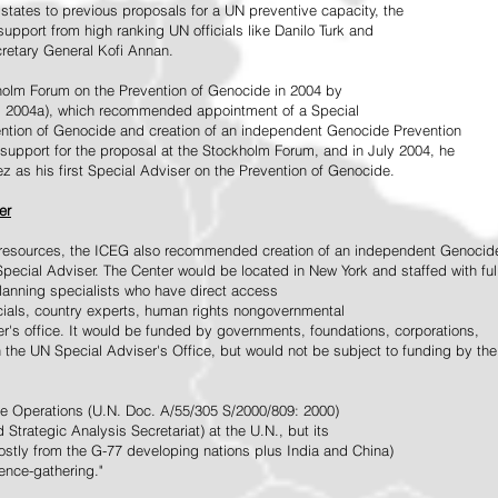
tates to previous proposals for a UN preventive capacity, the
upport from high ranking UN officials like Danilo Turk and
retary General Kofi Annan.
holm Forum on the Prevention of Genocide in 2004 by
, 2004a), which recommended appointment of a Special
ention of Genocide and creation of an independent Genocide Prevention
support for the proposal at the Stockholm Forum, and in July 2004, he
as his first Special Adviser on the Prevention of Genocide.
er
ed resources, the ICEG also recommended creation of an independent Genocid
Special Adviser. The Center would be located in New York and staffed with ful
 planning specialists who have direct access
icials, country experts, human rights nongovernmental
r's office. It would be funded by governments, foundations, corporations,
h the UN Special Adviser's Office, but would not be subject to funding by the
ce Operations (U.N. Doc. A/55/305 S/2000/809: 2000)
Strategic Analysis Secretariat) at the U.N., but its
tly from the G-77 developing nations plus India and China)
gence-gathering."