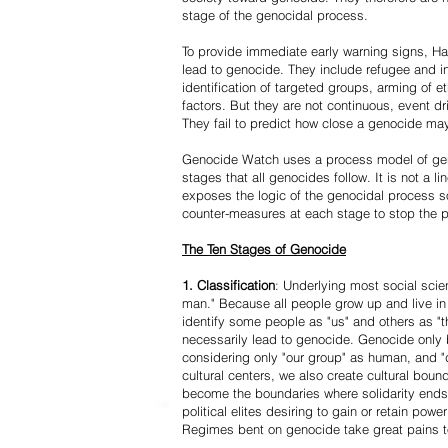
stage of the genocidal process.
To provide immediate early warning signs, Har
lead to genocide. They include refugee and i
identification of targeted groups, arming of et
factors. But they are not continuous, event d
They fail to predict how close a genocide may
Genocide Watch uses a process model of geno
stages that all genocides follow. It is not a 
exposes the logic of the genocidal process s
counter-measures at each stage to stop the 
The Ten Stages of Genocide
1. Classification
: Underlying most social scien
man." Because all people grow up and live in 
identify some people as "us" and others as "t
necessarily lead to genocide. Genocide onl
considering only "our group" as human, and "
cultural centers, we also create cultural boun
become the boundaries where solidarity ends
political elites desiring to gain or retain powe
Regimes bent on genocide take great pains to