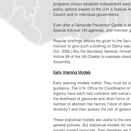
programs should establish independent early 
policy options papers to the U.N.'s Special A
Council and to individual governments.
Even after a Genocide Prevention Center is e
Special Adviser, UN agencies, and member go
Regular briefings should be given to the Secu
Adviser to give such a briefing on Darfur was
Oct. 2005.) But the Secretary General, himsel
Article 99 of the UN Charter to mandate direc
Assembly.
Early Warning Models
Early warning models matter. They must be c
guidance. The U.N. Office for Coordination of 
Agency have each had contracts with social sc
the likelihood of genocide and other forms of
number of abstract risk factors ("level of dem
diversity") and then assess the risk of genoci
These statistical models are useful to the ex
general policies. But statistical models do no
society toward genocide. They therefore are n