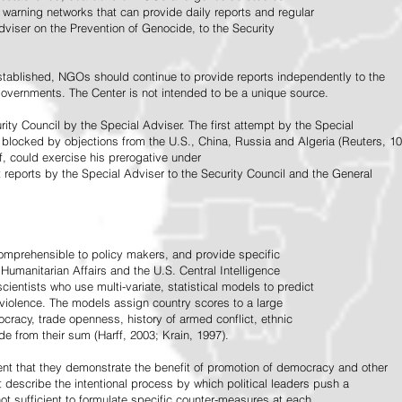
warning networks that can provide daily reports and regular
dviser on the Prevention of Genocide, to the Security
stablished, NGOs should continue to provide reports independently to the
vernments. The Center is not intended to be a unique source.
rity Council by the Special Adviser. The first attempt by the Special
 blocked by objections from the U.S., China, Russia and Algeria (Reuters, 10
f, could exercise his prerogative under
t reports by the Special Adviser to the Security Council and the General
omprehensible to policy makers, and provide specific
Humanitarian Affairs and the U.S. Central Intelligence
ientists who use multi-variate, statistical models to predict
 violence. The models assign country scores to a large
ocracy, trade openness, history of armed conflict, ethnic
de from their sum (Harff, 2003; Krain, 1997).
tent that they demonstrate the benefit of promotion of democracy and other
t describe the intentional process by which political leaders push a
ot sufficient to formulate specific counter-measures at each