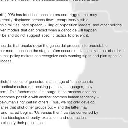
ff (1998) has identified accelerators and triggers that may
nternally displaced persons flows, compulsory visible
hnic militias, hate speech, killing of opposition leaders, and other political
riven models that can predict when a genocide will happen.
 be and do not suggest specific tactics to prevent it.
cide, that breaks down the genocidal process into predictable
linear model because the stages often occur simultaneously or out of order. It
o that policy-makers can recognize early warning signs and plan specific
process.
tists' theories of genocide is an image of "ethno-centric
particular cultures, speaking particular languages, they
hem." This fundamental first stage in the process does not
y becomes possible with another common human tendency --
de-humanizing" certain others. Thus, we not only develop
daries that shut other groups out -- and the latter may
 and hatred begins. "Us versus them" can be converted by
r into ideologies of purity, exclusion, and destruction.
 classify their populations.