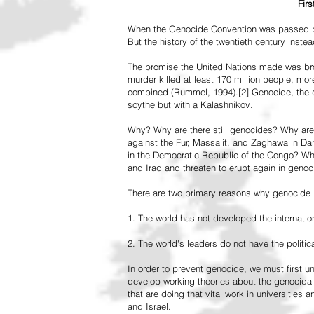
Fir
When the Genocide Convention was passed by 
But the history of the twentieth century inst
The promise the United Nations made was br
murder killed at least 170 million people, more
combined (Rummel, 1994).[2] Genocide, the de
scythe but with a Kalashnikov.
Why? Why are there still genocides? Why are
against the Fur, Massalit, and Zaghawa in D
in the Democratic Republic of the Congo? Why 
and Iraq and threaten to erupt again in genoc
There are two primary reasons why genocide is
1. The world has not developed the internation
2. The world's leaders do not have the political
In order to prevent genocide, we must first
develop working theories about the genocidal
that are doing that vital work in universities 
and Israel.