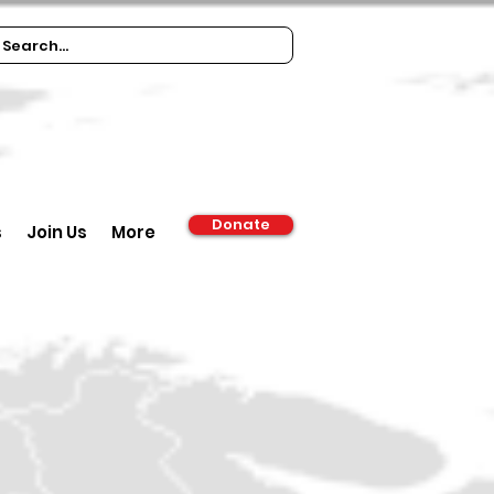
Donate
s
Join Us
More