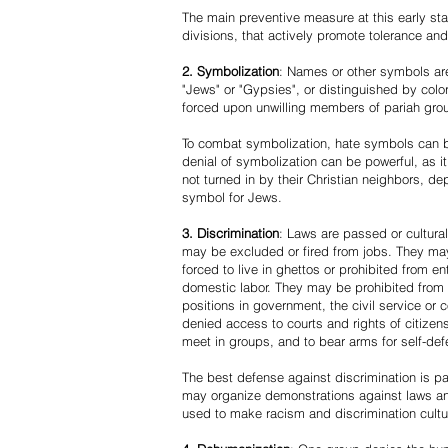
The main preventive measure at this early stag
divisions, that actively promote tolerance an
2. Symbolization
: Names or other symbols are
"Jews" or "Gypsies", or distinguished by co
forced upon unwilling members of pariah grou
To combat symbolization, hate symbols can be
denial of symbolization can be powerful, as 
not turned in by their Christian neighbors, dep
symbol for Jews.
3. Discrimination
: Laws are passed or cultura
may be excluded or fired from jobs. They m
forced to live in ghettos or prohibited from 
domestic labor. They may be prohibited from 
positions in government, the civil service or
denied access to courts and rights of citizen
meet in groups, and to bear arms for self-def
The best defense against discrimination is pa
may organize demonstrations against laws an
used to make racism and discrimination cultu