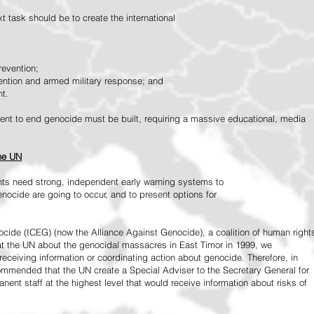
 task should be to create the international
revention;
vention and armed military response; and
nt.
vement to end genocide must be built, requiring a massive educational, media
the UN
ts need strong, independent early warning systems to
nocide are going to occur, and to present options for
ide (ICEG) (now the Alliance Against Genocide), a coalition of human right
 at the UN about the genocidal massacres in East Timor in 1999, we
receiving information or coordinating action about genocide. Therefore, in
mended that the UN create a Special Adviser to the Secretary General for
ent staff at the highest level that would receive information about risks of