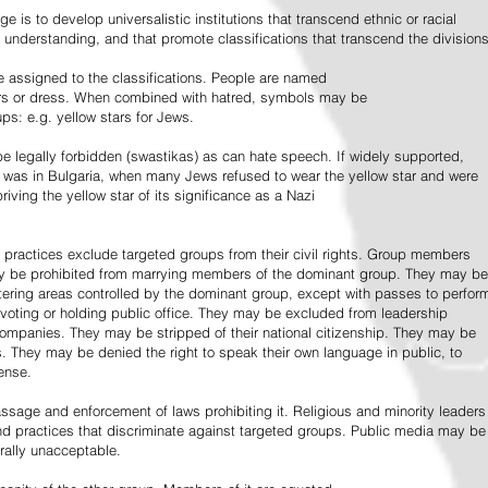
e is to develop universalistic institutions that transcend ethnic or racial
d understanding, and that promote classifications that transcend the divisions
 assigned to the classifications. People are named
lors or dress. When combined with hatred, symbols may be
ps: e.g. yellow stars for Jews.
 legally forbidden (swastikas) as can hate speech. If widely supported,
it was in Bulgaria, when many Jews refused to wear the yellow star and were
riving the yellow star of its significance as a Nazi
l practices exclude targeted groups from their civil rights. Group members
ay be prohibited from marrying members of the dominant group. They may be
entering areas controlled by the dominant group, except with passes to perfor
voting or holding public office. They may be excluded from leadership
 companies. They may be stripped of their national citizenship. They may be
s. They may be denied the right to speak their own language in public, to
ense.
ssage and enforcement of laws prohibiting it. Religious and minority leaders
d practices that discriminate against targeted groups. Public media may be
rally unacceptable.