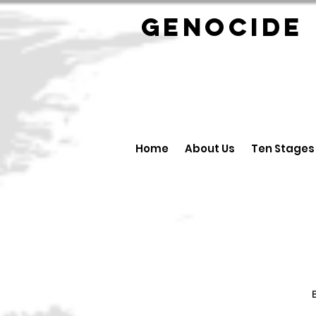
GENOCID
Home
About Us
Ten Stages
B