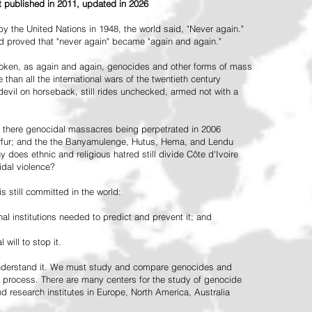
st published in 2011, updated in 2026
the United Nations in 1948, the world said, "Never again."
ead proved that "never again" became "again and again."
oken, as again and again, genocides and other forms of mass
 than all the international wars of the twentieth century
vil on horseback, still rides unchecked, armed not with a
 there genocidal massacres being perpetrated in 2006
arfur; and the the Banyamulenge, Hutus, Hema, and Lendu
does ethnic and religious hatred still divide Côte d'Ivoire
idal violence?
 still committed in the world:
al institutions needed to predict and prevent it; and
 will to stop it.
 understand it. We must study and compare genocides and
 process. There are many centers for the study of genocide
and research institutes in Europe, North America, Australia