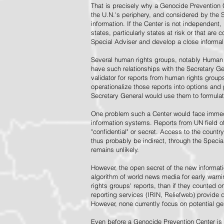
That is precisely why a Genocide Prevention 
the U.N.'s periphery, and considered by the S
information. If the Center is not independent,
states, particularly states at risk or that ar
Special Adviser and develop a close informal 
Several human rights groups, notably Human 
have such relationships with the Secretary 
validator for reports from human rights grou
operationalize those reports into options and
Secretary General would use them to formulat
One problem such a Center would face immedi
information systems. Reports from UN field of
"confidential" or secret. Access to the countr
thus probably be indirect, through the Specia
remains unlikely.
However, the open secret of the new informatio
algorithm of world news media for early war
rights groups' reports, than if they counted 
reporting services (IRIN, Reliefweb) provide d
However, none currently focus on potential g
Even before a Genocide Prevention Center is