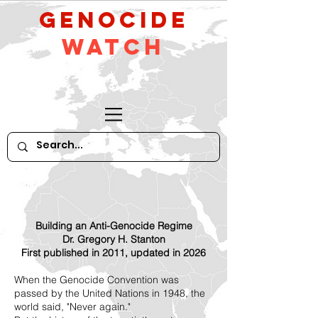
GeNocide
Watch
Building an Anti-Genocide Regime
Dr. Gregory H. Stanton
First published in 2011, updated in 2026
When the Genocide Convention was
passed by the United Nations in 1948, the
world said, "Never again."