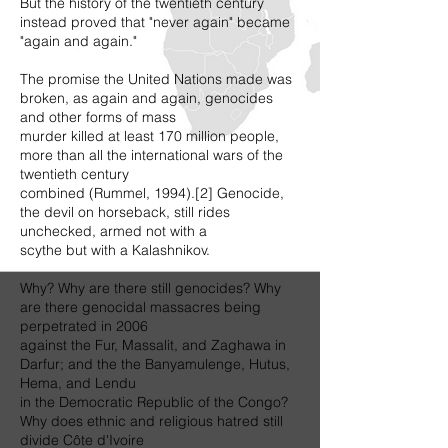
But the history of the twentieth century
instead proved that "never again" became
"again and again."
The promise the United Nations made was
broken, as again and again, genocides
and other forms of mass
murder killed at least 170 million people,
more than all the international wars of the
twentieth century
combined (Rummel, 1994).[2] Genocide,
the devil on horseback, still rides
unchecked, armed not with a
scythe but with a Kalashnikov.
Why? Why are there still genocides? Why
are there genocidal massacres being
perpetrated in 2006
against the Fur, Massalit, and Zaghawa in
Darfur; and the the Banyamulenge, Hutus,
Hema, and Lendu
in the Democratic Republic of the Congo?
Why does ethnic and religious hatred still
divide Côte d'Ivoire