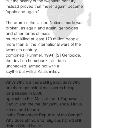
But the history of the twentieth century
instead proved that "never again" became
"again and again."
The promise the United Nations made was
broken, as again and again, genocides
and other forms of mass
murder killed at least 170 million people,
more than all the international wars of the
twentieth century
combined (Rummel, 1994).[2] Genocide,
the devil on horseback, still rides
unchecked, armed not with a
scythe but with a Kalashnikov.
Why? Why are there still genocides? Why
are there genocidal massacres being
perpetrated in 2006
against the Fur, Massalit, and Zaghawa in
Darfur; and the the Banyamulenge, Hutus,
Hema, and Lendu
in the Democratic Republic of the Congo?
Why does ethnic and religious hatred still
divide Côte d'Ivoire