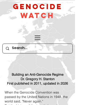
GeNocide
Watch
Building an Anti-Genocide Regime
Dr. Gregory H. Stanton
First published in 2011, updated in 2026
When the Genocide Convention was
passed by the United Nations in 1948, the
world said, "Never again."