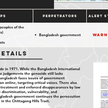
ups
Perpetrators
Alert S
peoples of the
s)
Warn
Bangladesh government
sts
Details
e in 1971. While the Bangladesh International
e judgements the genocide still lacks
Bangladesh faces issues of government
n online, targeting critical voices. There also
ll-treatment and enforced disappearances by law
e discrimination, vulnerability, and
angladesh government continues the persecution
in the Chittagong Hills Tract.