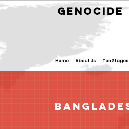
GENOCID
Home
About Us
Ten Stages
Banglade