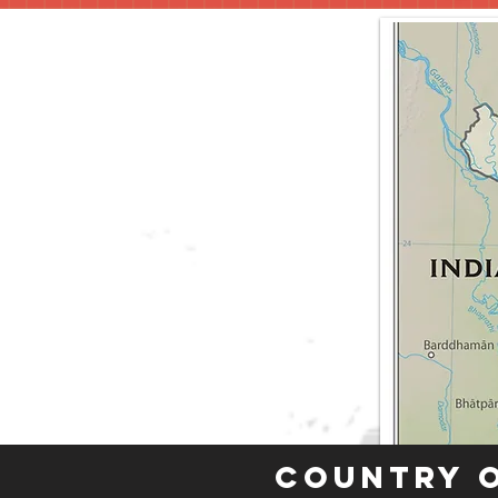
Country 