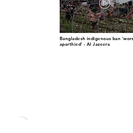
Bangladesh indigenous ban 'wor
aparthied' - Al Jazeera