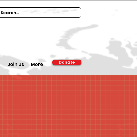
Donate
s
Join Us
More