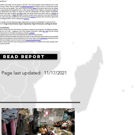
Read Report
Page last updated:
11/17/2021