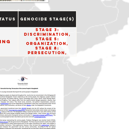
tatus
Genocide Stage(s)
Stage 3:
Discrimination,
Stage 5:
ing
Organization,
Stage 8:
Persecution,
Stage 10: Denial