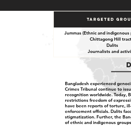
Targeted Gro
Jummas (Ethnic and indigenous 
Chittagong Hill tract
Dalits
Journalists and activi
Bangladesh experienced genocid
Crimes Tribunal continue to issu
recognition worldwide. Today, 
restrictions freedom of expressio
have been reports of torture, i
enforcement officials. Dalits fac
stigmatization. Further, the B
of ethnic and indigenous groups 