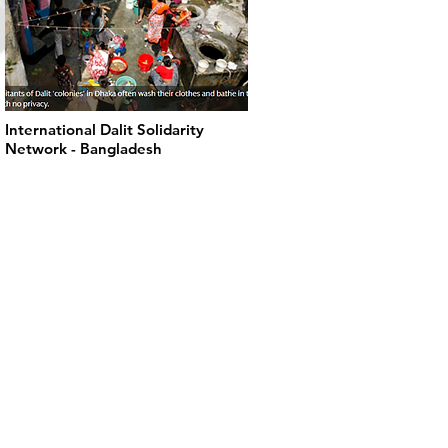
International Dalit Solidarity
Network - Bangladesh