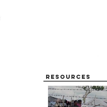
Resources