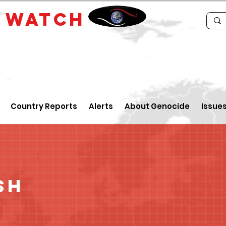
E
WATCH
Country Reports
Alerts
About Genocide
Issue
sh