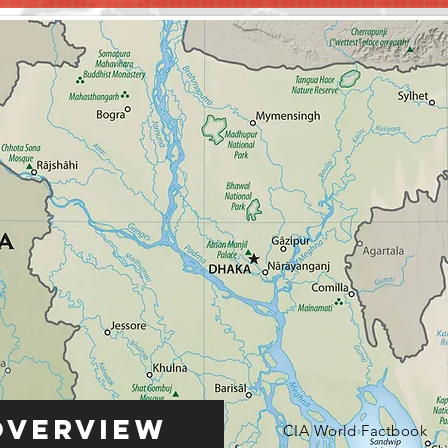
Overview
CIA World Factbook