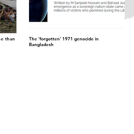
se than
The 'forgotten' 1971 genocide in
Bangladesh