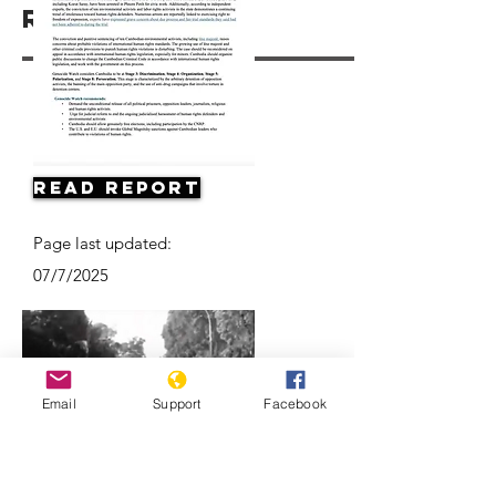
Resources
Read Report
Page last updated:
07/7/2025
Email
Support
Facebook
Death of a Nation: The Khmer