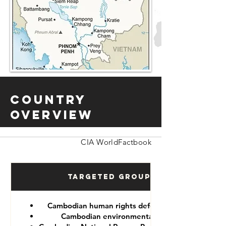
Country
Overview
CIA WorldFactbook
Targeted Groups
Cambodian human rights defenders
Cambodian environmentalist