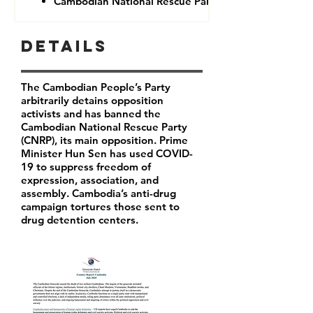
Cambodian National Rescue Party (CNRP)
Details
The Cambodian People’s Party
arbitrarily detains opposition
activists and has banned the
Cambodian National Rescue Party
(CNRP), its main opposition. Prime
Minister Hun Sen has used COVID-
19 to suppress freedom of
expression, association, and
assembly. Cambodia’s anti-drug
campaign tortures those sent to
drug detention centers.