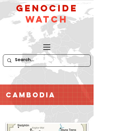
GeNocide
Watch
Cambodia