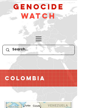
GeNocide
Watch
Colombia