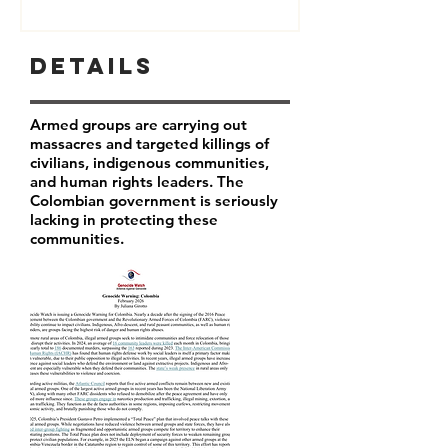
Details
Armed groups are carrying out
massacres and targeted killings of
civilians, indigenous communities,
and human rights leaders. The
Colombian government is seriously
lacking in protecting these
communities.