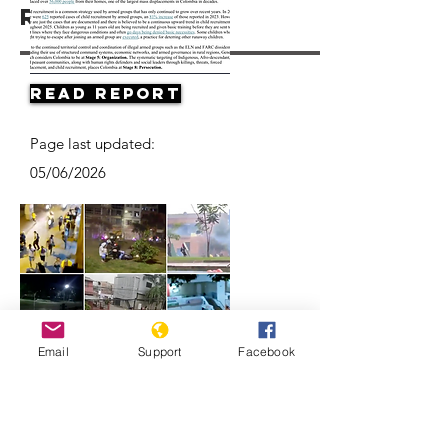
Resources
Read Report
Page last updated:
05/06/2026
Email
Support
Facebook
Videos Show the Violent, and
Deadly, Ways Colombian Police Quell
Protests