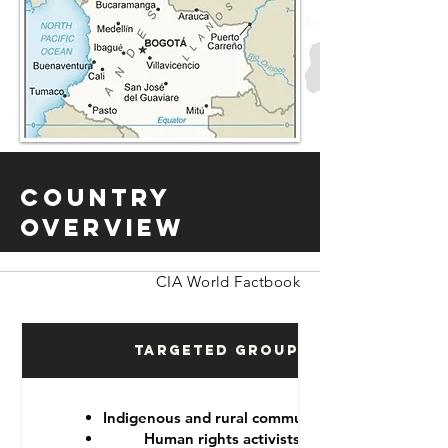
Country
Overview
CIA World Factbook
Targeted Groups
Indigenous and rural communities
Human rights activists