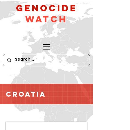
GeNocide
Watch
Croatia