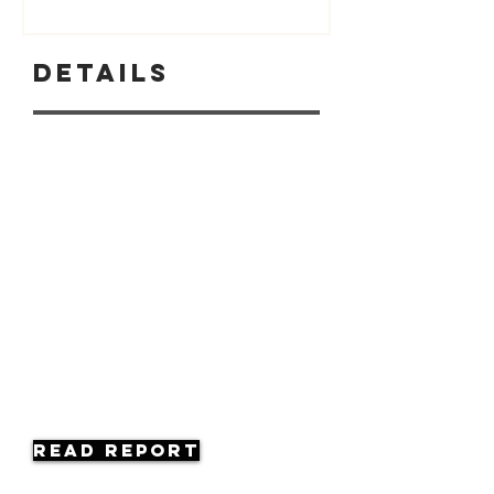
Details
Read Report