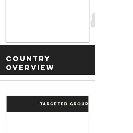
Country
Overview
Targeted Groups