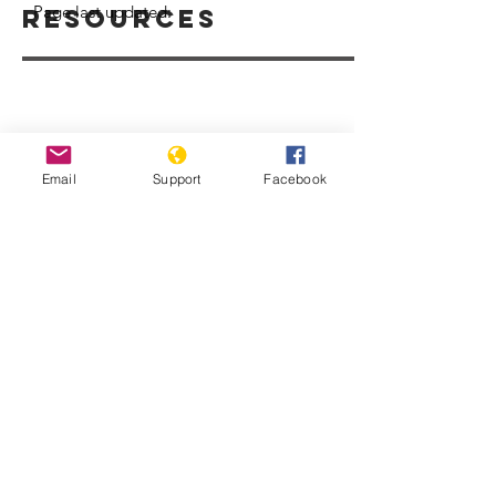
Page last updated:
Resources
Email
Support
Facebook