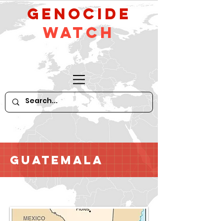
GeNocide
Watch
Guatemala