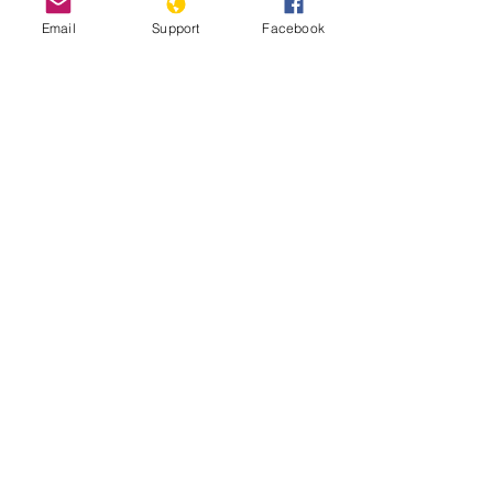
Email
Support
Facebook
Genocide, Impunity and Guatemalan
Lives - Genocide and Human Rights
Webinar Series