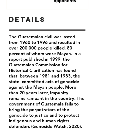
opponents
Details
The Guatemalan civil war lasted
from 1960 to 1996 and resulted in
over 200 000 people killed, 80
percent of whom were Mayan. In a
report published in 1999, the
Guatemalan Commission for
Historical Clarification has found
that, between 1981 and 1983, the
state committed acts of genocide
against the Mayan people. More
than 20 years later, impunity
remains rampant in the country. The
government of Guatemala fails to
bring the
perpetrators of the
genocide to justice and to protect
indigenous and human rights
defenders (Genocide Watch, 2020).