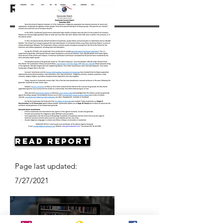
Resources
Read Report
Page last updated:
7/27/2021