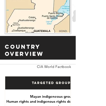
Country
Overview
CIA World Factbook
Targeted Groups
Mayan indigeneous groups
Human rights and indigenous rights defenders, political