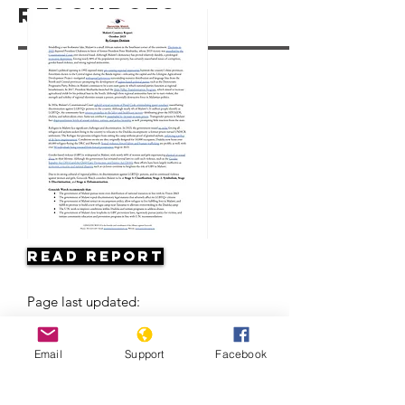
Resources
Read Report
Page last updated:
Email
Support
Facebook