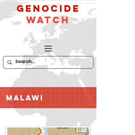
GeNocide
Watch
Malawi