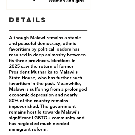
Women and girls
Details
Although Malawi remains a stable
and peaceful democracy, ethnic
favoritism by political leaders has
resulted in deep animosity between
its three provinces. Elections in
2025 saw the return of former
President Mutharika to Malawi's
State House, who has further such
favoritism in the past. Meanwhile,
Malawi is suffering from a prolonged
economic depression and nearly
80% of the country remains
impoverished. The government
remains hostile towards Malawi's
significant LGBTQ+ community and
has neglected much needed
immigrant reform.