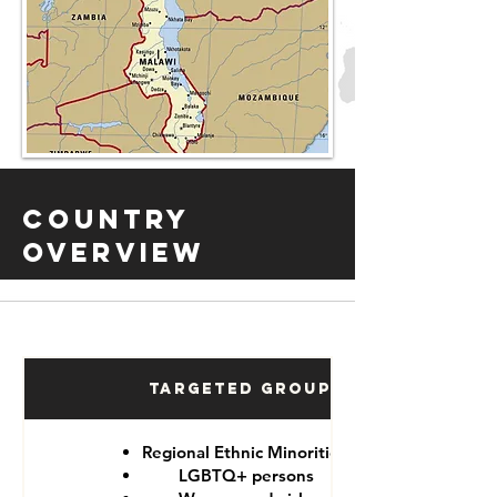
Country
Overview
Targeted Groups
Regional Ethnic Minorities
LGBTQ+ persons