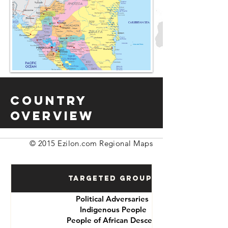
Country
Overview
© 2015 Ezilon.com Regional Maps
Targeted Groups
Political Adversaries
Indigenous People
People of African Descent