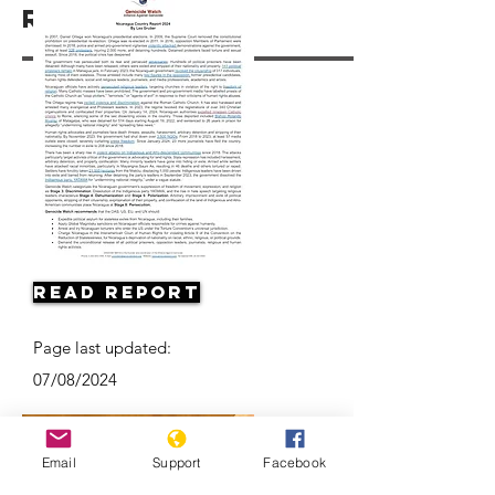
Resources
Read Report
Page last updated:
07/08/2024
Email
Support
Facebook