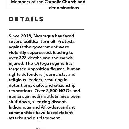
Members of the Catholic Church and other Christian
denominations
Human Rights Defenders
Details
Journalists
Since 2018, Nicaragua has faced
severe political turmoil. Protests
against the government were
violently suppressed, leading to
over 328 deaths and thousands
injured. The Ortega regime has
targeted opposition figures, human
rights defenders, journalists, and
religious leaders, resulting in
detentions, exile, and citizenship
revocations. Over 3,500 NGOs and
numerous media outlets have been
shut down, silencing dissent.
Indigenous and Afro-descendant
communities have faced violent
attacks and displacement.