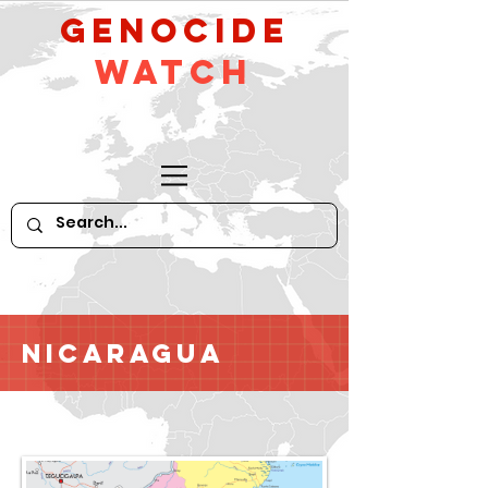
GeNocide
Watch
Nicaragua