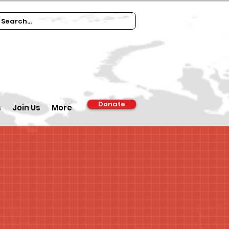
Donate
s
Join Us
More