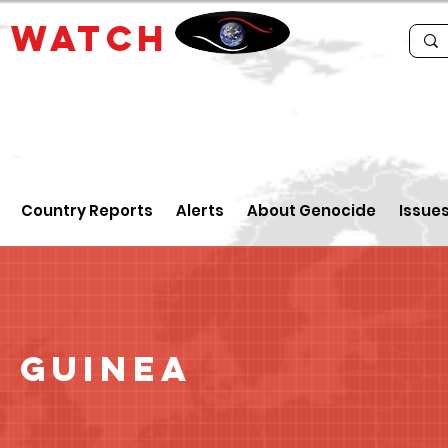
E
WATCH
Country Reports
Alerts
About Genocide
Issue
 Guinea