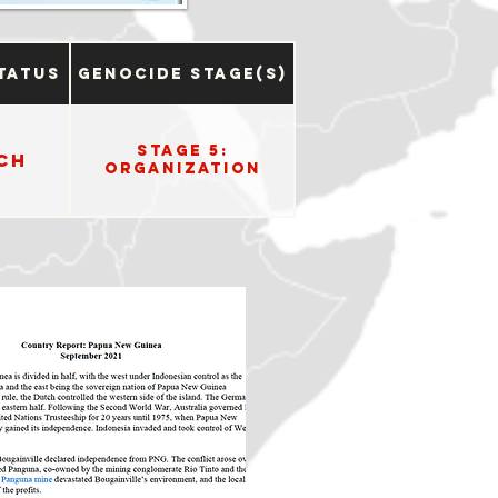
tatus
Genocide Stage(s)
Stage 5:
ch
Organization