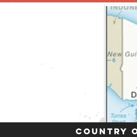
Country 