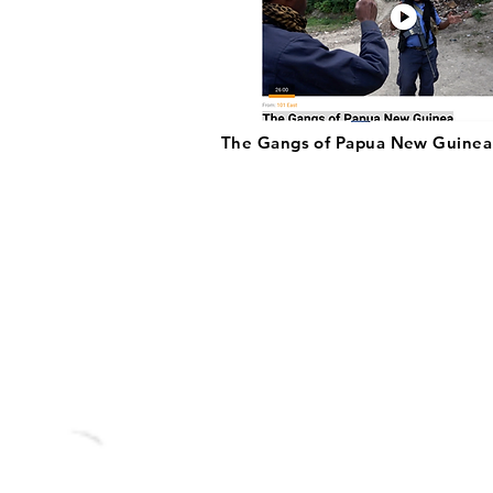
The Gangs of Papua New Guinea