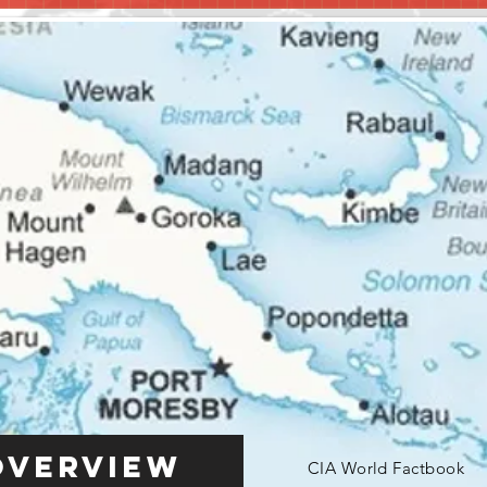
Overview
CIA World Factbook