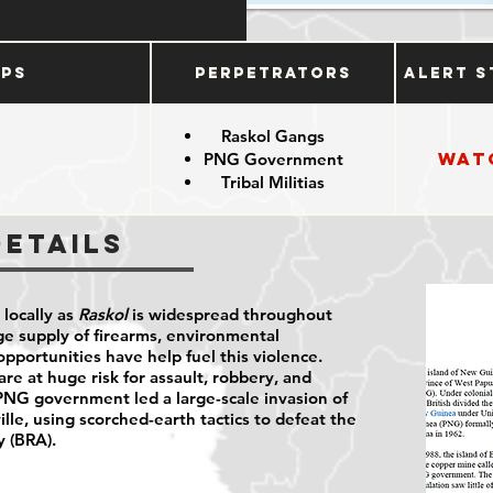
ups
Perpetrators
Alert S
Raskol Gangs
Wat
PNG Government
Tribal Militias
Details
 locally as
Raskol
is widespread throughout
e supply of firearms, environmental
pportunities have help fuel this violence.
 at huge risk for assault, robbery, and
G government led a large-scale invasion of
ille, using scorched-earth tactics to defeat the
 (BRA).