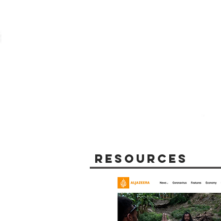
Resources