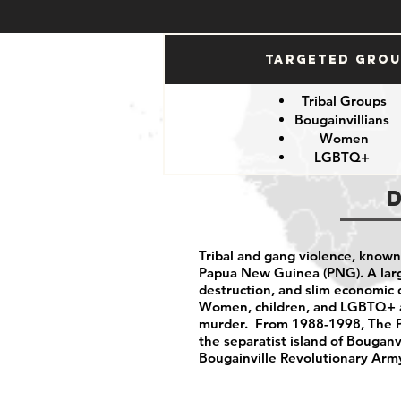
Targeted Gro
Tribal Groups
Bougainvillians
Women
LGBTQ+
Tribal and gang violence, known
Papua New Guinea (PNG). A larg
destruction, and slim economic o
Women, children, and LGBTQ+ are
murder. From 1988-1998, The PN
the separatist island of Bouganv
Bougainville Revolutionary Army