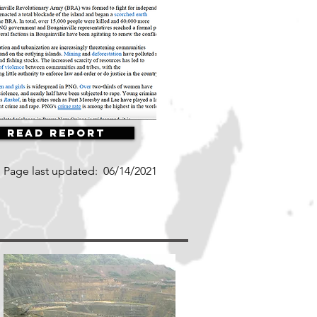
Read Report
Page last updated:
06/14/2021