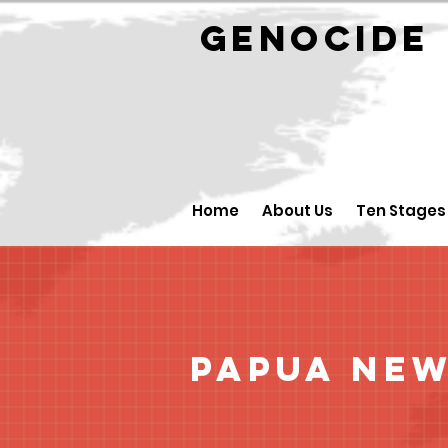
GENOCID
Home
About Us
Ten Stages
Papua New