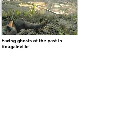
Facing ghosts of the past in
Bougainville