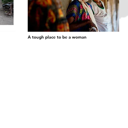
A tough place to be a woman