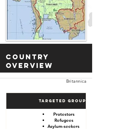
Country
Overview
Britannica
Targeted Groups
Protestors
Refugees
Asylum-seekers