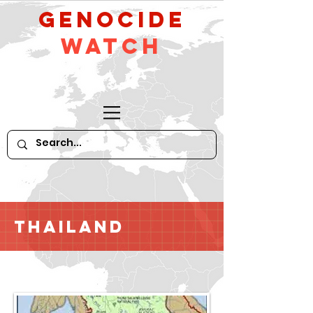
GeNocide
Watch
Thailand