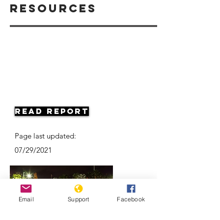
Resources
Read Report
Page last updated:
07/29/2021
Email
Support
Facebook