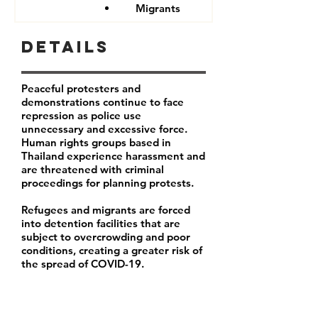
Migrants
Details
Peaceful protesters and
demonstrations continue to face
repression as police use
unnecessary and excessive force.
Human rights groups based in
Thailand experience harassment and
are threatened with criminal
proceedings for planning protests.
Refugees and migrants are forced
into detention facilities that are
subject to overcrowding and poor
conditions, creating a greater risk of
the spread of COVID-19.